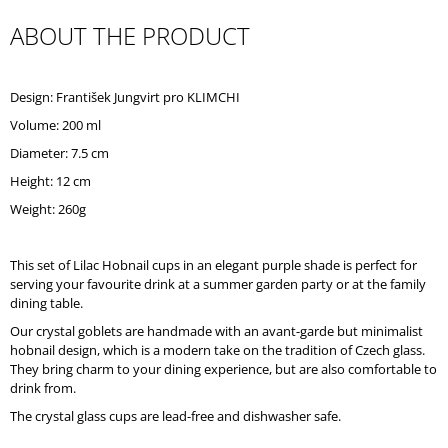
O
ABOUT THE PRODUCT
M
M
E
N
Design: František Jungvirt pro KLIMCHI
D
Volume: 200 ml
Diameter: 7.5 cm
Height: 12 cm
Weight: 260g
This set of Lilac Hobnail cups in an elegant purple shade is perfect for
serving your favourite drink at a summer garden party or at the family
dining table.
Our crystal goblets are handmade with an avant-garde but minimalist
hobnail design, which is a modern take on the tradition of Czech glass.
They bring charm to your dining experience, but are also comfortable to
drink from.
The crystal glass cups are lead-free and dishwasher safe.