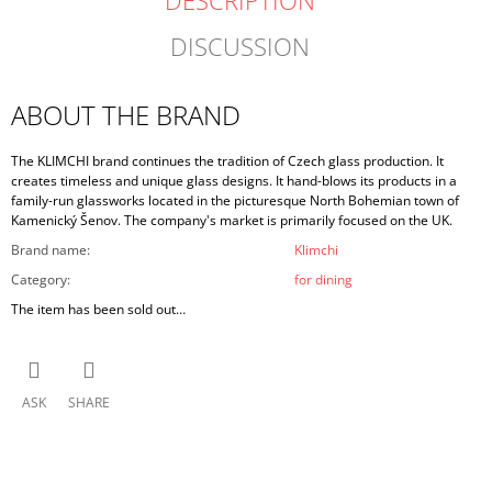
DESCRIPTION
DISCUSSION
ABOUT THE BRAND
The KLIMCHI brand continues the tradition of Czech glass production. It
creates timeless and unique glass designs. It hand-blows its products in a
family-run glassworks located in the picturesque North Bohemian town of
Kamenický Šenov. The company's market is primarily focused on the UK.
Brand name
:
Klimchi
Category
:
for dining
The item has been sold out…
ASK
SHARE