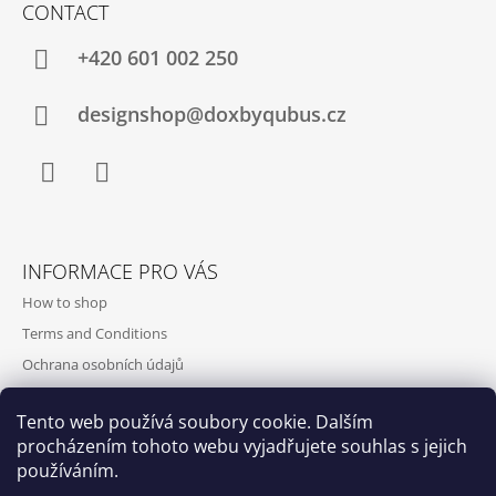
CONTACT
+420‭ 601 002 250
designshop@doxbyqubus.cz
Facebook
Instagram
INFORMACE PRO VÁS
How to shop
Terms and Conditions
Ochrana osobních údajů
Contact and opening hours
Tento web používá soubory cookie. Dalším
Doprava a platba
procházením tohoto webu vyjadřujete souhlas s jejich
About us
používáním.