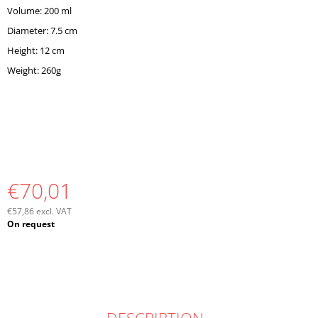
Volume: 200 ml
Diameter: 7.5 cm
Height: 12 cm
Weight: 260g
€70,01
€57,86 excl. VAT
Measure
On request
price: