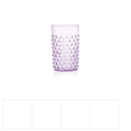
I
N
G
F
O
R
?
SEARCH
W
E
R
E
C