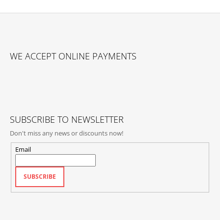
F
O
WE ACCEPT ONLINE PAYMENTS
O
T
E
R
SUBSCRIBE TO NEWSLETTER
Don't miss any news or discounts now!
Email
SUBSCRIBE