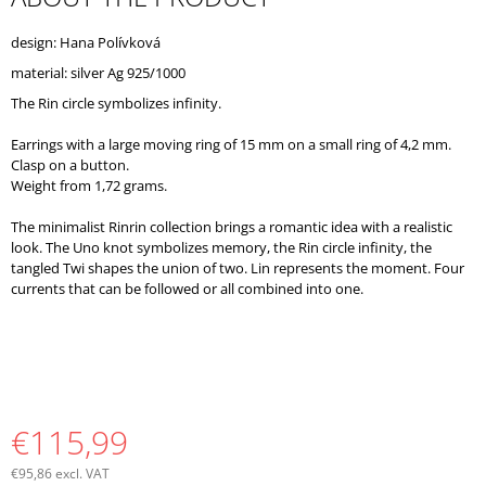
O
M
design: Hana Polívková
M
material: silver Ag 925/1000
E
N
The Rin circle symbolizes infinity.
D
Earrings with a large moving ring of 15 mm on a small ring of 4,2 mm.
Clasp on a button.
Weight from 1,72 grams.
The minimalist Rinrin collection brings a romantic idea with a realistic
look. The Uno knot symbolizes memory, the Rin circle infinity, the
tangled Twi shapes the union of two. Lin represents the moment. Four
currents that can be followed or all combined into one.
€115,99
€95,86 excl. VAT