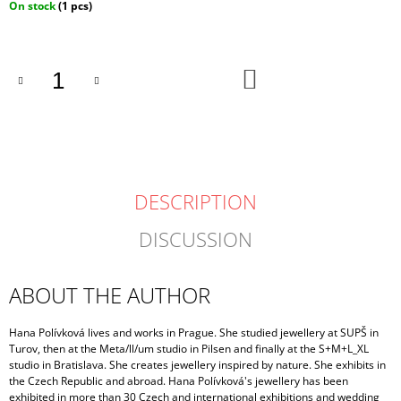
Measure
On stock
(1 pcs)
price:
ADD
TO
CART
DESCRIPTION
DISCUSSION
ABOUT THE AUTHOR
Hana Polívková lives and works in Prague. She studied jewellery at SUPŠ in
Turov, then at the Meta/ll/um studio in Pilsen and finally at the S+M+L_XL
studio in Bratislava. She creates jewellery inspired by nature. She exhibits in
the Czech Republic and abroad. Hana Polívková's jewellery has been
exhibited in more than 30 Czech and international exhibitions and wedding