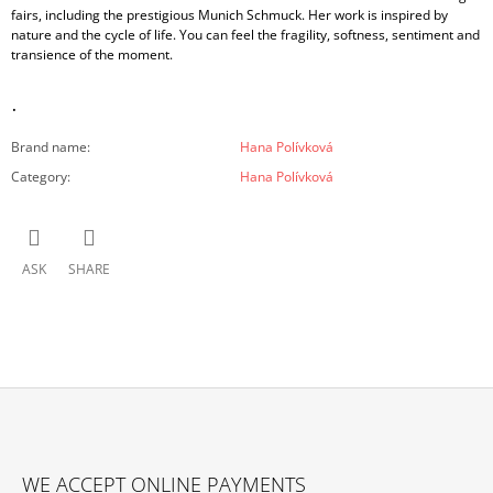
fairs, including the prestigious Munich Schmuck. Her work is inspired by
nature and the cycle of life. You can feel the fragility, softness, sentiment and
transience of the moment.
.
Brand name
:
Hana Polívková
Category
:
Hana Polívková
ASK
SHARE
F
O
WE ACCEPT ONLINE PAYMENTS