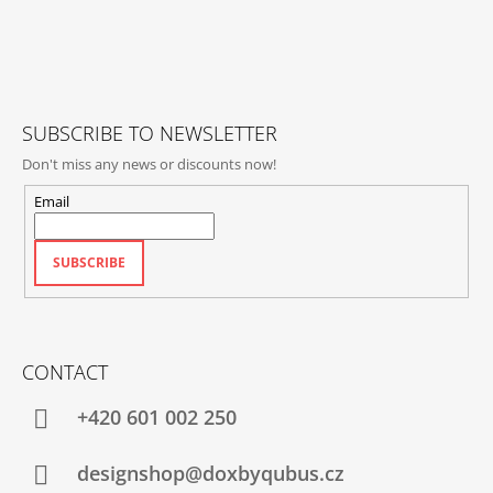
O
T
E
R
SUBSCRIBE TO NEWSLETTER
Don't miss any news or discounts now!
Email
SUBSCRIBE
CONTACT
+420‭ 601 002 250
designshop@doxbyqubus.cz