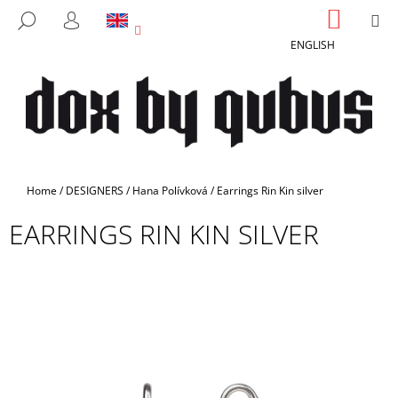
C
Skip
SHOPP
M
SEARCH
to
CART
A
LOGIN
BACK
BACK
content
ENGLISH
R
T
W
H
A
T
A
Home
/
DESIGNERS
/
Hana Polívková
/
Earrings Rin Kin silver
R
EARRINGS RIN KIN SILVER
E
Y
O
U
L
O
O
K