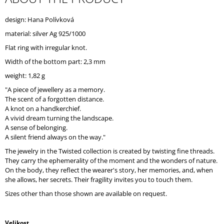
O
M
design: Hana Polívková
M
material: silver Ag 925/1000
E
N
Flat ring with irregular knot.
D
Width of the bottom part: 2,3 mm
weight: 1,82 g
"A piece of jewellery as a memory.
The scent of a forgotten distance.
A knot on a handkerchief.
A vivid dream turning the landscape.
A sense of belonging.
A silent friend always on the way."
The jewelry in the Twisted collection is created by twisting fine threads.
They carry the ephemerality of the moment and the wonders of nature.
On the body, they reflect the wearer's story, her memories, and, when
she allows, her secrets. Their fragility invites you to touch them.
Sizes other than those shown are available on request.
Velikost