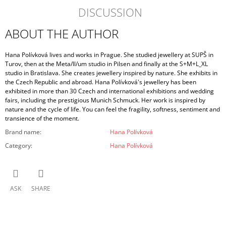
DISCUSSION
ABOUT THE AUTHOR
Hana Polívková lives and works in Prague. She studied jewellery at SUPŠ in
Turov, then at the Meta/ll/um studio in Pilsen and finally at the S+M+L_XL
studio in Bratislava. She creates jewellery inspired by nature. She exhibits in
the Czech Republic and abroad. Hana Polívková's jewellery has been
exhibited in more than 30 Czech and international exhibitions and wedding
fairs, including the prestigious Munich Schmuck. Her work is inspired by
nature and the cycle of life. You can feel the fragility, softness, sentiment and
transience of the moment.
Brand name
:
Hana Polívková
Category
:
Hana Polívková
ASK
SHARE