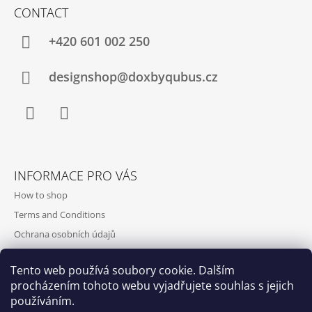
CONTACT
+420‭ 601 002 250
designshop@doxbyqubus.cz
Facebook
Instagram
INFORMACE PRO VÁS
How to shop
Terms and Conditions
Ochrana osobních údajů
Contact and opening hours
Tento web používá soubory cookie. Dalším
Doprava a platba
procházením tohoto webu vyjadřujete souhlas s jejich
About us
používáním.