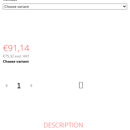
€91,14
€75,32 excl. VAT
Measure
Choose variant
price:
ADD
TO
CART
DESCRIPTION