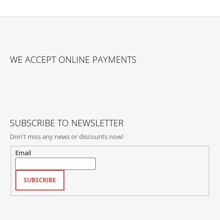
F
O
WE ACCEPT ONLINE PAYMENTS
O
T
E
R
SUBSCRIBE TO NEWSLETTER
Don't miss any news or discounts now!
Email
SUBSCRIBE