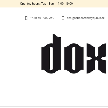
C
Skip
Opening hours: Tue - Sun - 11:00 -19:00
to
A
BACK
BACK
content
SHOPPING
SHOPPING
R
+420‭ 601 002 250
designshop@doxbyqubus.cz
T
W