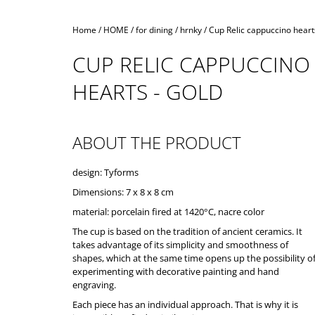
Home
/
HOME
/
for dining
/
hrnky
/
Cup Relic cappuccino hearts
CUP RELIC CAPPUCCINO
HEARTS - GOLD
ABOUT THE PRODUCT
design: Tyforms
Dimensions: 7 x 8 x 8 cm
material: porcelain fired at 1420°C, nacre color
The cup is based on the tradition of ancient ceramics. It
takes advantage of its simplicity and smoothness of
shapes, which at the same time opens up the possibility o
experimenting with decorative painting and hand
engraving.
Each piece has an individual approach. That is why it is