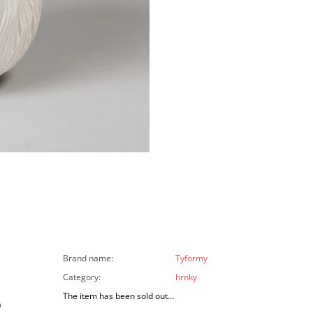
Brand name
:
Tyformy
Category
:
hrnky
The item has been sold out…
a