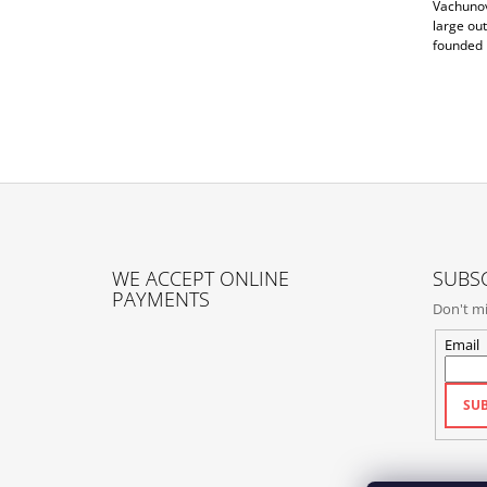
Vachunová
large out
founded 
F
O
WE ACCEPT ONLINE
SUBSC
O
PAYMENTS
Don't mi
T
E
Email
R
SUB