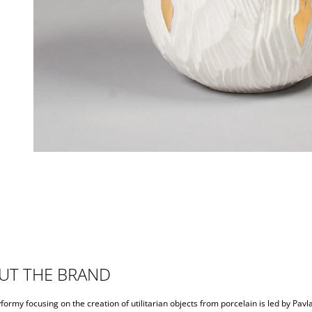
UT THE BRAND
formy focusing on the creation of utilitarian objects from porcelain is led by Pavl