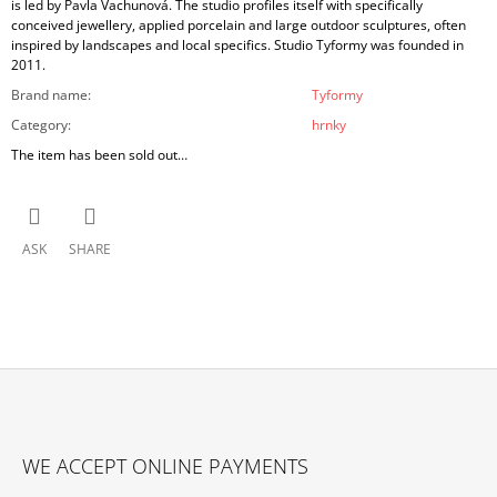
is led by Pavla Vachunová. The studio profiles itself with specifically
conceived jewellery, applied porcelain and large outdoor sculptures, often
inspired by landscapes and local specifics. Studio Tyformy was founded in
2011.
Brand name
:
Tyformy
Category
:
hrnky
The item has been sold out…
ASK
SHARE
F
O
WE ACCEPT ONLINE PAYMENTS
O