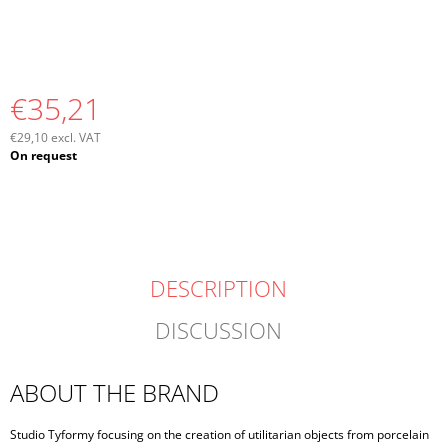
€35,21
€29,10 excl. VAT
Measure
On request
price:
DESCRIPTION
DISCUSSION
ABOUT THE BRAND
Studio Tyformy focusing on the creation of utilitarian objects from porcelain