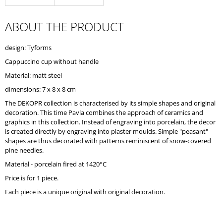
O
M
ABOUT THE PRODUCT
M
E
N
design: Tyforms
D
Cappuccino cup without handle
Material: matt steel
dimensions: 7 x 8 x 8 cm
The DEKOPR collection is characterised by its simple shapes and original
decoration. This time Pavla combines the approach of ceramics and
graphics in this collection. Instead of engraving into porcelain, the decor
is created directly by engraving into plaster moulds. Simple "peasant"
shapes are thus decorated with patterns reminiscent of snow-covered
pine needles.
Material - porcelain fired at 1420°C
Price is for 1 piece.
Each piece is a unique original with original decoration.