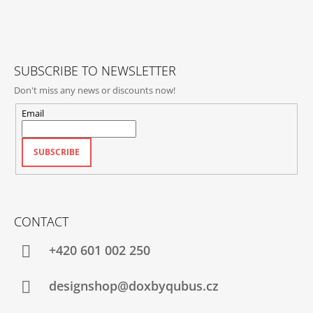
T
E
R
SUBSCRIBE TO NEWSLETTER
Don't miss any news or discounts now!
Email
SUBSCRIBE
CONTACT
+420‭ 601 002 250
designshop@doxbyqubus.cz