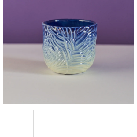
I
N
G
F
O
R
?
SEARCH
W
E
R
E
C