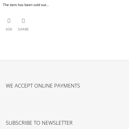
The item has been sold out…
ASK
SHARE
F
O
WE ACCEPT ONLINE PAYMENTS
O
T
E
R
SUBSCRIBE TO NEWSLETTER