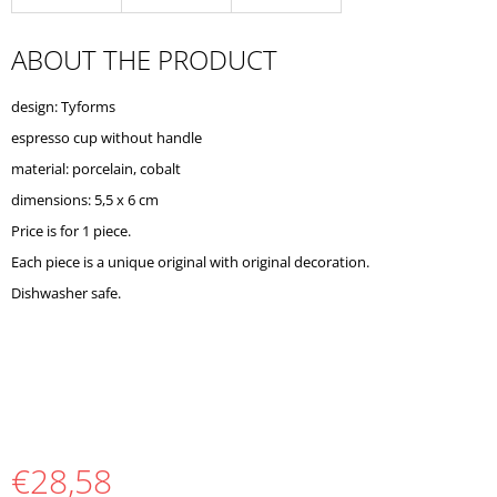
O
M
ABOUT THE PRODUCT
M
E
N
design: Tyforms
D
espresso cup without handle
material: porcelain, cobalt
dimensions: 5,5 x 6 cm
Price is for 1 piece.
Each piece is a unique original with original decoration.
Dishwasher safe.
€28,58