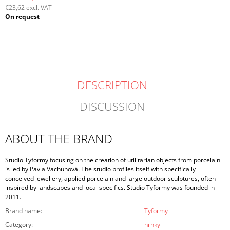
€23,62 excl. VAT
Measure
On request
price:
DESCRIPTION
DISCUSSION
ABOUT THE BRAND
Studio Tyformy focusing on the creation of utilitarian objects from porcelain
is led by Pavla Vachunová. The studio profiles itself with specifically
conceived jewellery, applied porcelain and large outdoor sculptures, often
inspired by landscapes and local specifics. Studio Tyformy was founded in
2011.
Brand name
:
Tyformy
Category
:
hrnky