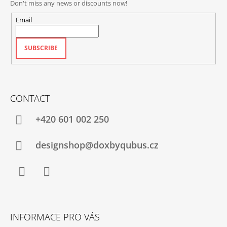
Don't miss any news or discounts now!
Email
SUBSCRIBE
CONTACT
+420‭ 601 002 250
designshop@doxbyqubus.cz
Facebook
Instagram
INFORMACE PRO VÁS