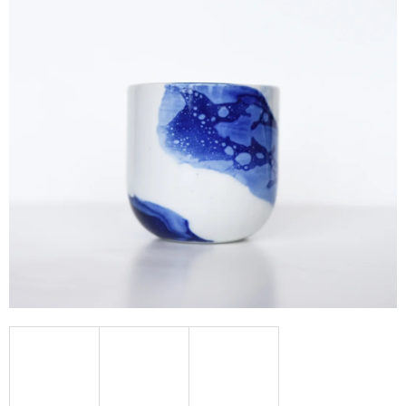
I
N
G
F
O
R
?
SEARCH
W
E
R
E
C