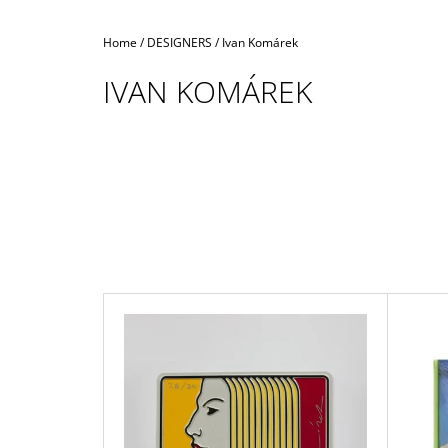
Home
/
DESIGNERS
/
Ivan Komárek
IVAN KOMÁREK
L
I
S
T
O
F