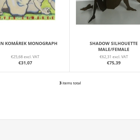
AN KOMÁREK MONOGRAPH
SHADOW SILHOUETTE
MALE/FEMALE
€25,68 excl. VAT
€62,31 excl. VAT
€31,07
€75,39
3
items total
L
I
S
T
I
N
G
C
O
N