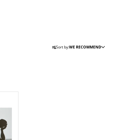
P
Sort by:
WE RECOMMEND
R
O
D
U
C
T
S
O
R
T
I