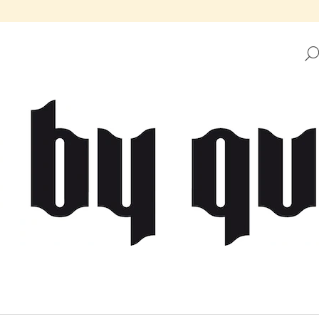
HAT ARE YOU LOOKING FOR?
SEARCH
WE RECOMMEND