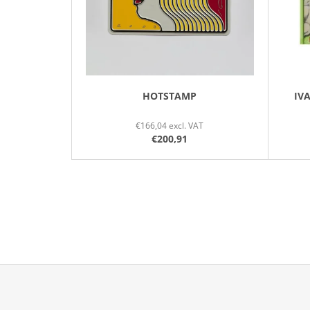
P
R
O
D
U
C
HOTSTAMP
IV
T
€166,04 excl. VAT
S
€200,91
F