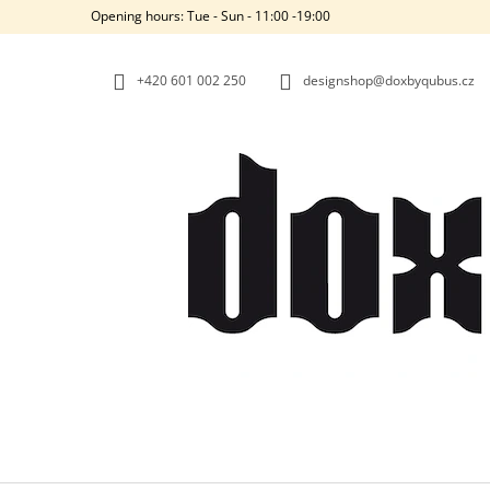
C
Skip
Opening hours: Tue - Sun - 11:00 -19:00
to
A
BACK
BACK
content
SHOPPING
SHOPPING
R
+420‭ 601 002 250
designshop@doxbyqubus.cz
T
W