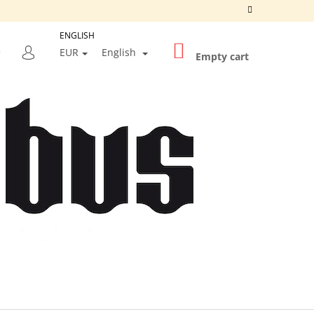
ENGLISH
SHOPPING
SEARCH
EUR
English
CART
Empty cart
LOGIN