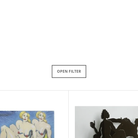
OPEN FILTER