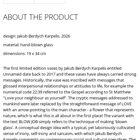
O
M
ABOUT THE PRODUCT
M
E
N
D
design: Jakub Berdych Karpelis, 2026
material: hand-blown glass
dimensions: 19 x 34 cm
The first limited edition vases by Jakub Berdych Karpelis entitled
Unnamed date back to 2017 and these vases have always carried strong
messages. Historically, the vase was inscribed with messages that
glossed interpersonal relationships or attitudes to life, for example the
numerical code 22:39 referred to the Gospel according to St Matthew
"Love your neighbour as yourself". The cryptic messages addressed to
mankind were later replaced by the straightforward message of LOVE
with an arrow pointing to the main character - a flower that represents
nature, which is what this is all about in the first place! The variant with
the text BLOW JOB simply refers to the technique of making 'blown
glass'. A conceptual design idea with a typical, yet laboriously cultivated
sense of irony, self-irony and sarcasm, with which Jakub Berdych
Karpelis comments on contemporary social and cultural prejudices. The