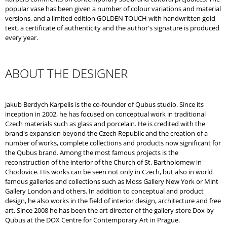
popular vase has been given a number of colour variations and material
versions, and a limited edition GOLDEN TOUCH with handwritten gold
text, a certificate of authenticity and the author's signature is produced
every year.
ABOUT THE DESIGNER
Jakub Berdych Karpelis is the co-founder of Qubus studio. Since its
inception in 2002, he has focused on conceptual work in traditional
Czech materials such as glass and porcelain. He is credited with the
brand's expansion beyond the Czech Republic and the creation of a
number of works, complete collections and products now significant for
the Qubus brand. Among the most famous projects is the
reconstruction of the interior of the Church of St. Bartholomew in
Chodovice. His works can be seen not only in Czech, but also in world
famous galleries and collections such as Moss Gallery New York or Mint
Gallery London and others. In addition to conceptual and product
design, he also works in the field of interior design, architecture and free
art. Since 2008 he has been the art director of the gallery store Dox by
Qubus at the DOX Centre for Contemporary Art in Prague.