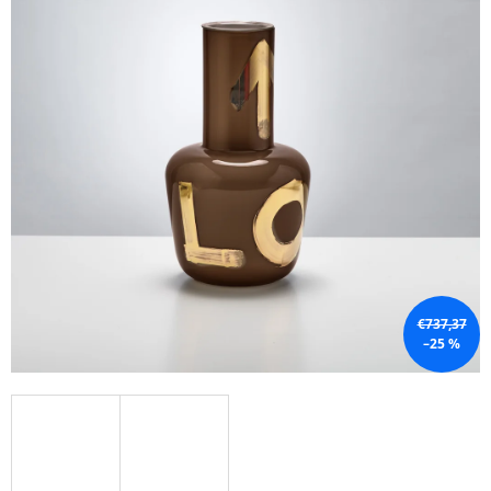
I
N
G
F
O
R
?
SEARCH
€737,37
–25 %
W
E
R
E
C