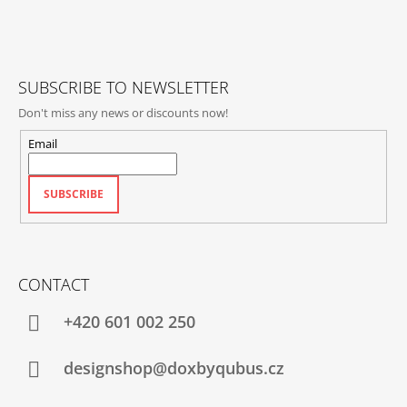
T
E
R
SUBSCRIBE TO NEWSLETTER
Don't miss any news or discounts now!
Email
SUBSCRIBE
CONTACT
+420‭ 601 002 250
designshop@doxbyqubus.cz