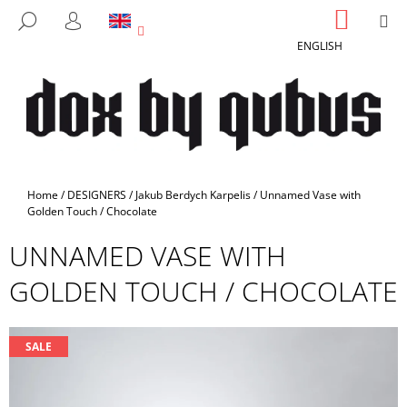
C
Skip
SHOPP
M
SEARCH
to
CART
A
LOGIN
BACK
BACK
content
ENGLISH
R
T
W
H
A
T
A
Home
/
DESIGNERS
/
Jakub Berdych Karpelis
/
Unnamed Vase with
R
Golden Touch / Chocolate
E
UNNAMED VASE WITH
Y
GOLDEN TOUCH / CHOCOLATE
O
U
L
SALE
O
O
K