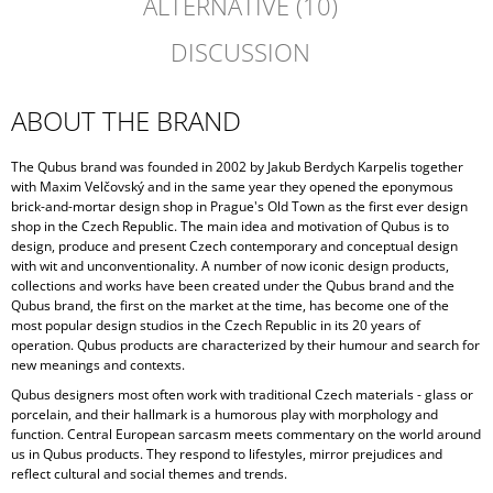
ALTERNATIVE (10)
DISCUSSION
ABOUT THE BRAND
The Qubus brand was founded in 2002 by Jakub Berdych Karpelis together
with Maxim Velčovský and in the same year they opened the eponymous
brick-and-mortar design shop in Prague's Old Town as the first ever design
shop in the Czech Republic. The main idea and motivation of Qubus is to
design, produce and present Czech contemporary and conceptual design
with wit and unconventionality. A number of now iconic design products,
collections and works have been created under the Qubus brand and the
Qubus brand, the first on the market at the time, has become one of the
most popular design studios in the Czech Republic in its 20 years of
operation. Qubus products are characterized by their humour and search for
new meanings and contexts.
Qubus designers most often work with traditional Czech materials - glass or
porcelain, and their hallmark is a humorous play with morphology and
function. Central European sarcasm meets commentary on the world around
us in Qubus products. They respond to lifestyles, mirror prejudices and
reflect cultural and social themes and trends.