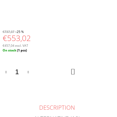
€737,37
–25 %
€553,02
€457,04 excl. VAT
Measure
On stock
(1 pcs)
price:
ADD
TO
CART
DESCRIPTION