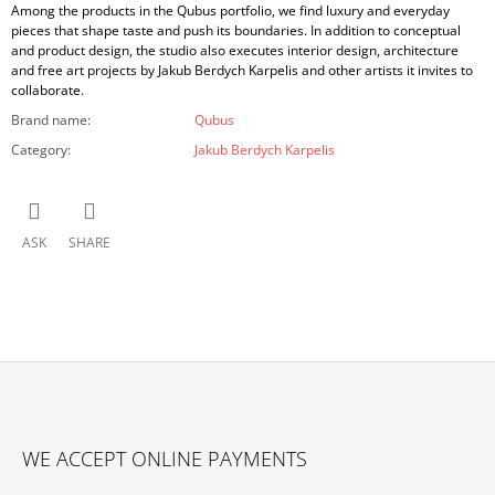
Among the products in the Qubus portfolio, we find luxury and everyday
pieces that shape taste and push its boundaries. In addition to conceptual
and product design, the studio also executes interior design, architecture
and free art projects by Jakub Berdych Karpelis and other artists it invites to
collaborate.
Brand name
:
Qubus
Category
:
Jakub Berdych Karpelis
ASK
SHARE
F
O
WE ACCEPT ONLINE PAYMENTS
O