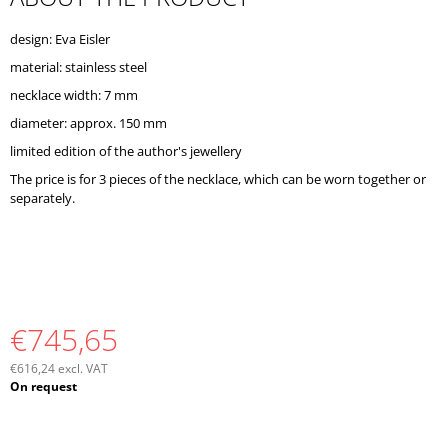
O
M
design: Eva Eisler
M
material: stainless steel
E
N
necklace width: 7 mm
D
diameter: approx. 150 mm
limited edition of the author's jewellery
The price is for 3 pieces of the necklace, which can be worn together or
separately.
€745,65
€616,24 excl. VAT
Measure
On request
price: