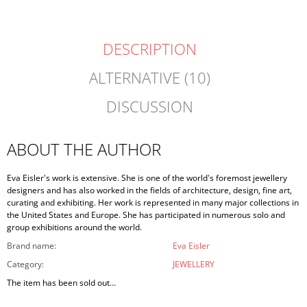
DESCRIPTION
ALTERNATIVE (10)
DISCUSSION
ABOUT THE AUTHOR
Eva Eisler's work is extensive. She is one of the world's foremost jewellery
designers and has also worked in the fields of architecture, design, fine art,
curating and exhibiting. Her work is represented in many major collections in
the United States and Europe. She has participated in numerous solo and
group exhibitions around the world.
Brand name
:
Eva Eisler
Category
:
JEWELLERY
The item has been sold out…