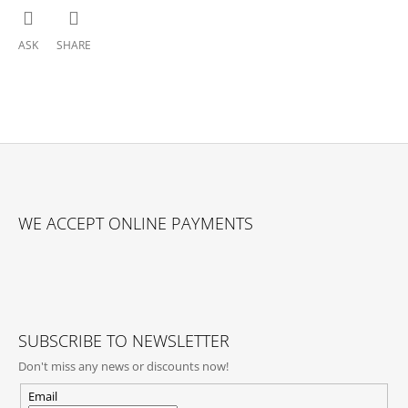
ASK
SHARE
F
O
WE ACCEPT ONLINE PAYMENTS
O
T
E
R
SUBSCRIBE TO NEWSLETTER
Don't miss any news or discounts now!
Email