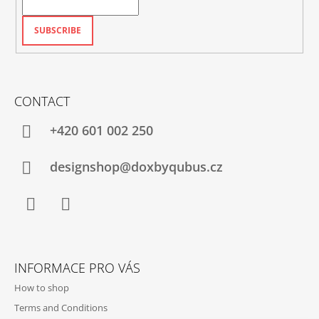
SUBSCRIBE
CONTACT
+420‭ 601 002 250
designshop@doxbyqubus.cz
Facebook
Instagram
INFORMACE PRO VÁS
How to shop
Terms and Conditions