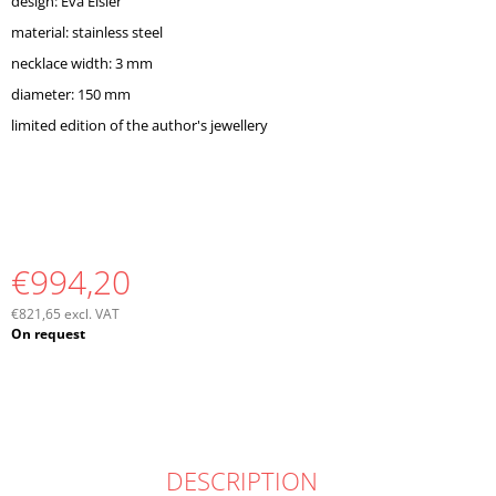
design: Eva Eisler
O
M
material: stainless steel
M
necklace width: 3 mm
E
diameter: 150 mm
N
D
limited edition of the author's jewellery
€994,20
€821,65 excl. VAT
Measure
On request
price:
DESCRIPTION