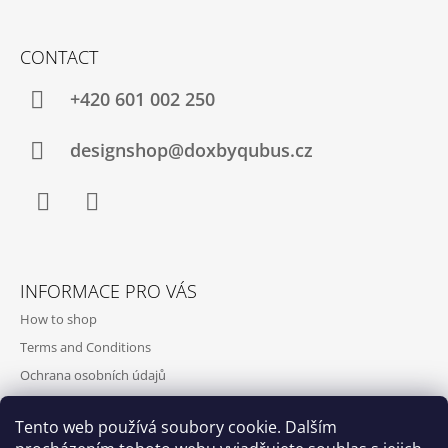
CONTACT
+420‭ 601 002 250
designshop@doxbyqubus.cz
Facebook
Instagram
INFORMACE PRO VÁS
How to shop
Terms and Conditions
Ochrana osobních údajů
Contact and opening hours
Tento web používá soubory cookie. Dalším
Doprava a platba