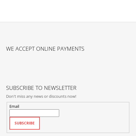
F
O
WE ACCEPT ONLINE PAYMENTS
O
T
E
R
SUBSCRIBE TO NEWSLETTER
Don't miss any news or discounts now!
Email
SUBSCRIBE