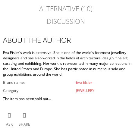
ALTERNATIVE (10)
DISCUSSION
ABOUT THE AUTHOR
Eva Eisler's work is extensive. She is one of the world's foremost jewellery
designers and has also worked in the fields of architecture, design, fine art,
curating and exhibiting. Her work is represented in many major collections in
the United States and Europe. She has participated in numerous solo and
group exhibitions around the world.
Brand name
:
Eva Eisler
Category
:
JEWELLERY
The item has been sold out…
ASK
SHARE