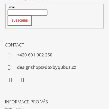
Email
SUBSCRIBE
CONTACT
+420‭ 601 002 250
designshop@doxbyqubus.cz
Facebook
Instagram
INFORMACE PRO VÁS
How to shop