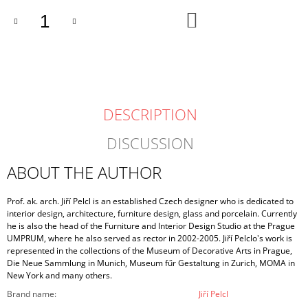
ADD
TO
CART
DESCRIPTION
DISCUSSION
ABOUT THE AUTHOR
Prof. ak. arch. Jiří Pelcl is an established Czech designer who is dedicated to
interior design, architecture, furniture design, glass and porcelain. Currently
he is also the head of the Furniture and Interior Design Studio at the Prague
UMPRUM, where he also served as rector in 2002-2005. Jiří Pelclo's work is
represented in the collections of the Museum of Decorative Arts in Prague,
Die Neue Sammlung in Munich, Museum fűr Gestaltung in Zurich, MOMA in
New York and many others.
Brand name
:
Jiří Pelcl