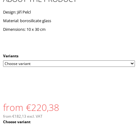
O
M
Design: Jiří Pelcl
M
Material: borosilicate glass
E
N
Dimensions: 10 x 30 cm
D
Variants
from
€220,38
from
€182,13
excl. VAT
Measure
Choose variant
price: