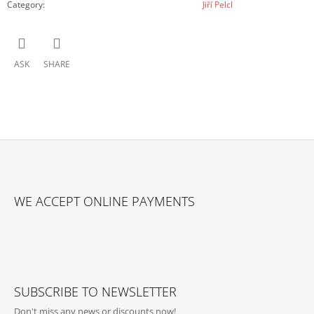
Category
:
Jiří Pelcl
ASK
SHARE
F
O
WE ACCEPT ONLINE PAYMENTS
O
T
E
R
SUBSCRIBE TO NEWSLETTER
Don't miss any news or discounts now!