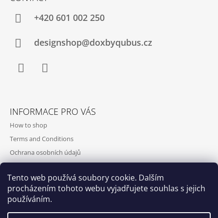
+420‭ 601 002 250
designshop@doxbyqubus.cz
Facebook
Instagram
INFORMACE PRO VÁS
How to shop
Terms and Conditions
Ochrana osobních údajů
Contact and opening hours
Tento web používá soubory cookie. Dalším
Doprava a platba
procházením tohoto webu vyjadřujete souhlas s jejich
About us
používáním.