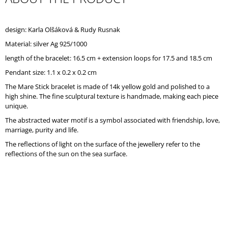
O
M
M
design: Karla Olšáková & Rudy Rusnak
E
Material: silver Ag 925/1000
N
D
length of the bracelet: 16.5 cm + extension loops for 17.5 and 18.5 cm
Pendant size: 1.1 x 0.2 x 0.2 cm
The Mare Stick bracelet is made of 14k yellow gold and polished to a
high shine. The fine sculptural texture is handmade, making each piece
unique.
The abstracted water motif is a symbol associated with friendship, love,
marriage, purity and life.
The reflections of light on the surface of the jewellery refer to the
reflections of the sun on the sea surface.