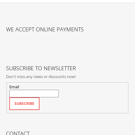
F
O
WE ACCEPT ONLINE PAYMENTS
O
T
E
R
SUBSCRIBE TO NEWSLETTER
Don't miss any news or discounts now!
Email
SUBSCRIBE
CONTACT