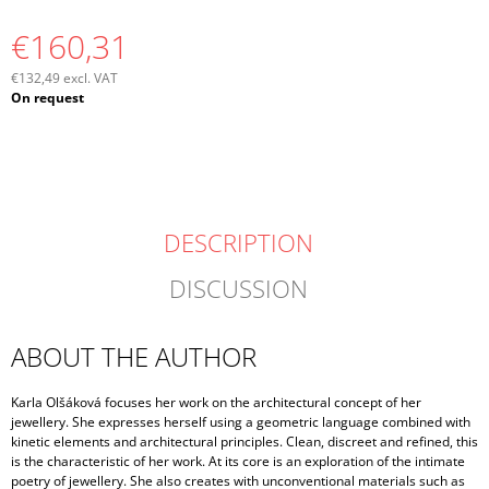
€160,31
€132,49 excl. VAT
Measure
On request
price:
DESCRIPTION
DISCUSSION
ABOUT THE AUTHOR
Karla Olšáková focuses her work on the architectural concept of her
jewellery. She expresses herself using a geometric language combined with
kinetic elements and architectural principles. Clean, discreet and refined, this
is the characteristic of her work. At its core is an exploration of the intimate
poetry of jewellery. She also creates with unconventional materials such as