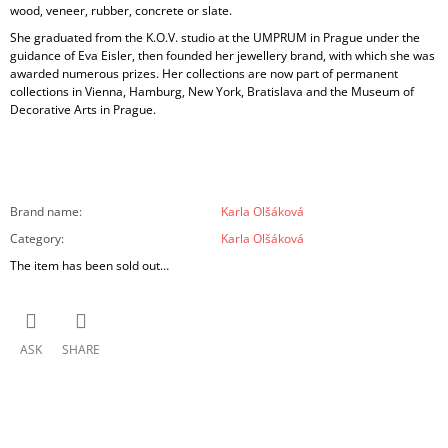
wood, veneer, rubber, concrete or slate.
She graduated from the K.O.V. studio at the UMPRUM in Prague under the
guidance of Eva Eisler, then founded her jewellery brand, with which she was
awarded numerous prizes. Her collections are now part of permanent
collections in Vienna, Hamburg, New York, Bratislava and the Museum of
Decorative Arts in Prague.
Brand name
:
Karla Olšáková
Category
:
Karla Olšáková
The item has been sold out…
ASK
SHARE