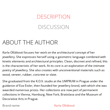
DESCRIPTION
DISCUSSION
ABOUT THE AUTHOR
Karla Olšáková focuses her work on the architectural concept of her
jewellery. She expresses herself using a geometric language combined with
kinetic elements and architectural principles. Clean, discreet and refined, this
is the characteristic of her work. At its core is an exploration of the intimate
poetry of jewellery. She also creates with unconventional materials such as
wood, veneer, rubber, concrete or slate.
She graduated from the K.O.V. studio at the UMPRUM in Prague under the
guidance of Eva Eisler, then founded her jewellery brand, with which she was
awarded numerous prizes. Her collections are now part of permanent
collections in Vienna, Hamburg, New York, Bratislava and the Museum of
Decorative Arts in Prague.
Brand name
:
Karla Olšáková