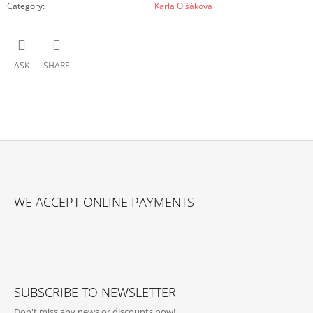
Category
:
Karla Olšáková
ASK
SHARE
F
O
WE ACCEPT ONLINE PAYMENTS
O
T
E
R
SUBSCRIBE TO NEWSLETTER
Don't miss any news or discounts now!