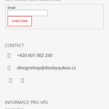
Email
SUBSCRIBE
CONTACT
+420‭ 601 002 250
designshop@doxbyqubus.cz
Facebook
Instagram
INFORMACE PRO VÁS
How to shop