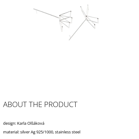
I
N
G
F
O
R
?
SEARCH
ABOUT THE PRODUCT
W
E
design: Karla Olšáková
R
E
material: silver Ag 925/1000, stainless steel
C