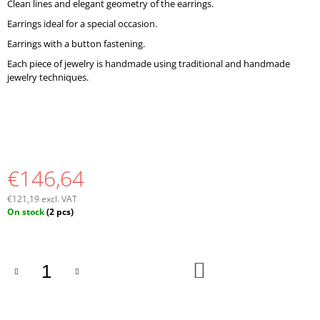
Clean lines and elegant geometry of the earrings.
O
M
Earrings ideal for a special occasion.
M
Earrings with a button fastening.
E
N
Each piece of jewelry is handmade using traditional and handmade
D
jewelry techniques.
€146,64
€121,19 excl. VAT
Measure
On stock
(2 pcs)
price:
ADD
TO
CART