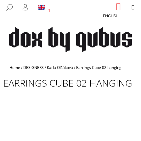
C
Skip
SHOPP
M
SEARCH
to
CART
A
LOGIN
BACK
BACK
content
ENGLISH
R
T
W
H
A
T
A
Home
/
DESIGNERS
/
Karla Olšáková
/
Earrings Cube 02 hanging
R
EARRINGS CUBE 02 HANGING
E
Y
O
U
L
O
O
K