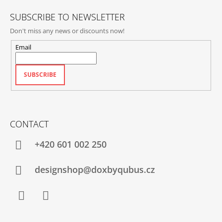
SUBSCRIBE TO NEWSLETTER
Don't miss any news or discounts now!
Email
SUBSCRIBE
CONTACT
+420‭ 601 002 250
designshop@doxbyqubus.cz
Facebook
Instagram