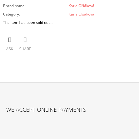
Brand name
:
Karla Olšáková
Category
:
Karla Olšáková
The item has been sold out…
ASK
SHARE
F
O
WE ACCEPT ONLINE PAYMENTS
O
T
E
R