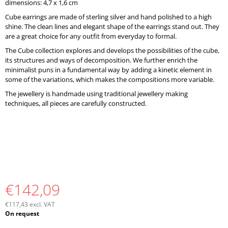
dimensions: 4,7 x 1,6 cm
O
M
Cube earrings are made of sterling silver and hand polished to a high
M
shine. The clean lines and elegant shape of the earrings stand out. They
E
are a great choice for any outfit from everyday to formal.
N
The Cube collection explores and develops the possibilities of the cube,
D
its structures and ways of decomposition. We further enrich the
minimalist puns in a fundamental way by adding a kinetic element in
some of the variations, which makes the compositions more variable.
The jewellery is handmade using traditional jewellery making
techniques, all pieces are carefully constructed.
€142,09
€117,43 excl. VAT
Measure
On request
price: