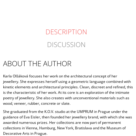
DESCRIPTION
DISCUSSION
ABOUT THE AUTHOR
Karla Olšáková focuses her work on the architectural concept of her
jewellery. She expresses herself using a geometric language combined with
kinetic elements and architectural principles. Clean, discreet and refined, this
is the characteristic of her work. At its core is an exploration of the intimate
poetry of jewellery. She also creates with unconventional materials such as
wood, veneer, rubber, concrete or slate.
She graduated from the K.O.V. studio at the UMPRUM in Prague under the
guidance of Eva Eisler, then founded her jewellery brand, with which she was
awarded numerous prizes. Her collections are now part of permanent
collections in Vienna, Hamburg, New York, Bratislava and the Museum of
Decorative Arts in Prague.