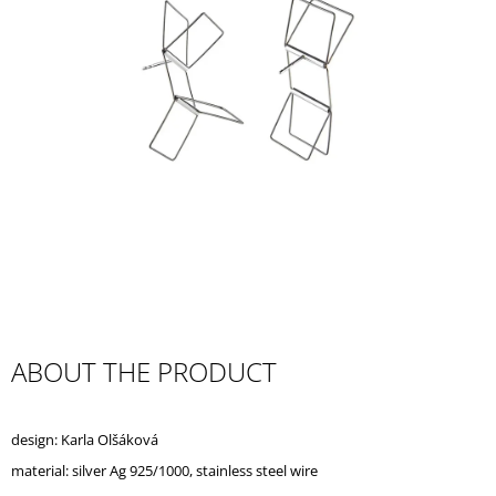
I
N
G
F
O
R
?
SEARCH
ABOUT THE PRODUCT
W
E
design: Karla Olšáková
R
E
material: silver Ag 925/1000, stainless steel wire
C