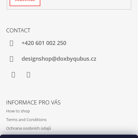
CONTACT
+420‭ 601 002 250
designshop@doxbyqubus.cz
Facebook
Instagram
INFORMACE PRO VÁS
How to shop
Terms and Conditions
Ochrana osobních údajů
Contact and opening hours