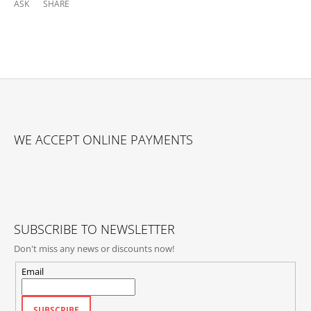
ASK
SHARE
F
O
WE ACCEPT ONLINE PAYMENTS
O
T
E
R
SUBSCRIBE TO NEWSLETTER
Don't miss any news or discounts now!
Email
SUBSCRIBE