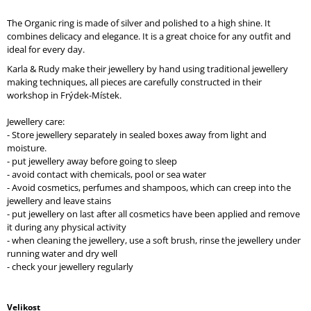
O
M
The Organic ring is made of silver and polished to a high shine. It
M
combines delicacy and elegance. It is a great choice for any outfit and
E
ideal for every day.
N
Karla & Rudy make their jewellery by hand using traditional jewellery
D
making techniques, all pieces are carefully constructed in their
workshop in Frýdek-Místek.
Jewellery care:
- Store jewellery separately in sealed boxes away from light and
moisture.
- put jewellery away before going to sleep
- avoid contact with chemicals, pool or sea water
- Avoid cosmetics, perfumes and shampoos, which can creep into the
jewellery and leave stains
- put jewellery on last after all cosmetics have been applied and remove
it during any physical activity
- when cleaning the jewellery, use a soft brush, rinse the jewellery under
running water and dry well
- check your jewellery regularly
Velikost