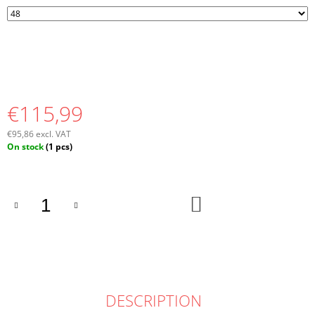
€115,99
€95,86 excl. VAT
Measure
On stock
(1 pcs)
price:
ADD
TO
CART
DESCRIPTION