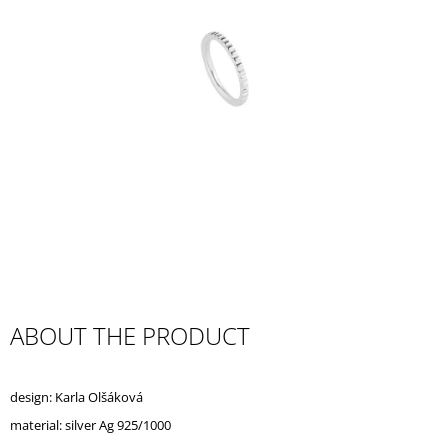
I
N
G
F
O
R
?
SEARCH
ABOUT THE PRODUCT
W
E
design: Karla Olšáková
R
E
material: silver Ag 925/1000
C