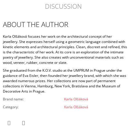
DISCUSSION
ABOUT THE AUTHOR
Karla Olšáková focuses her work on the architectural concept of her
jewellery. She expresses herself using a geometric language combined with
kinetic elements and architectural principles. Clean, discreet and refined, this
is the characteristic of her work. At its core is an exploration of the intimate
poetry of jewellery. She also creates with unconventional materials such as
wood, veneer, rubber, concrete or slate.
She graduated from the K.O.V. studio at the UMPRUM in Prague under the
guidance of Eva Eisler, then founded her jewellery brand, with which she was
awarded numerous prizes. Her collections are now part of permanent
collections in Vienna, Hamburg, New York, Bratislava and the Museum of
Decorative Arts in Prague.
Brand name
:
Karla Olšáková
Category
:
Karla Olšáková