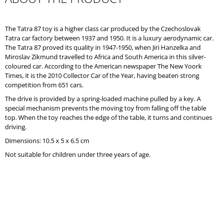
O
M
M
The Tatra 87 toy is a higher class car produced by the Czechoslovak
E
Tatra car factory between 1937 and 1950. It is a luxury aerodynamic car.
N
The Tatra 87 proved its quality in 1947-1950, when Jiri Hanzelka and
D
Miroslav Zikmund travelled to Africa and South America in this silver-
coloured car. According to the American newspaper The New Yoork
Times, it is the 2010 Collector Car of the Year, having beaten strong
competition from 651 cars.
The drive is provided by a spring-loaded machine pulled by a key. A
special mechanism prevents the moving toy from falling off the table
top. When the toy reaches the edge of the table, it turns and continues
driving.
Dimensions: 10.5 x 5 x 6.5 cm
Not suitable for children under three years of age.