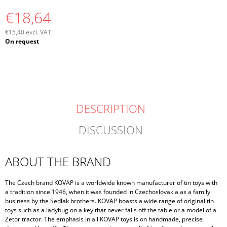
€18,64
€15,40 excl. VAT
Measure
On request
price:
DESCRIPTION
DISCUSSION
ABOUT THE BRAND
The Czech brand KOVAP is a worldwide known manufacturer of tin toys with
a tradition since 1946, when it was founded in Czechoslovakia as a family
business by the Sedlak brothers. KOVAP boasts a wide range of original tin
toys such as a ladybug on a key that never falls off the table or a model of a
Zetor tractor. The emphasis in all KOVAP toys is on handmade, precise