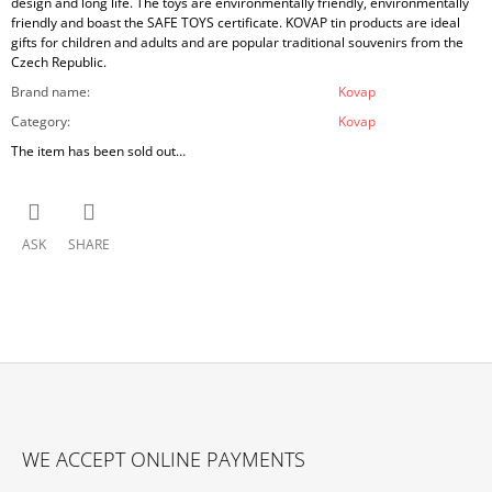
design and long life. The toys are environmentally friendly, environmentally
friendly and boast the SAFE TOYS certificate. KOVAP tin products are ideal
gifts for children and adults and are popular traditional souvenirs from the
Czech Republic.
Brand name
:
Kovap
Category
:
Kovap
The item has been sold out…
ASK
SHARE
F
O
WE ACCEPT ONLINE PAYMENTS
O