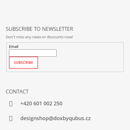
T
E
R
SUBSCRIBE TO NEWSLETTER
Don't miss any news or discounts now!
Email
SUBSCRIBE
CONTACT
+420‭ 601 002 250
designshop@doxbyqubus.cz