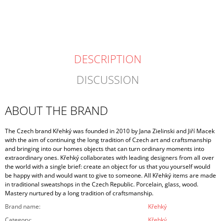
price:
DESCRIPTION
DISCUSSION
ABOUT THE BRAND
The Czech brand Křehký was founded in 2010 by Jana Zielinski and Jiří Macek
with the aim of continuing the long tradition of Czech art and craftsmanship
and bringing into our homes objects that can turn ordinary moments into
extraordinary ones. Křehký collaborates with leading designers from all over
the world with a single brief: create an object for us that you yourself would
be happy with and would want to give to someone. All Křehký items are made
in traditional sweatshops in the Czech Republic. Porcelain, glass, wood.
Mastery nurtured by a long tradition of craftsmanship.
Brand name
:
Křehký
Category
:
Křehký