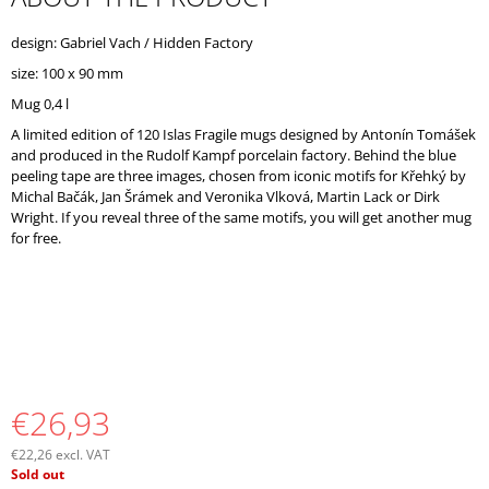
O
M
design: Gabriel Vach / Hidden Factory
M
size: 100 x 90 mm
E
N
Mug 0,4 l
D
A limited edition of 120 Islas Fragile mugs designed by Antonín Tomášek
and produced in the Rudolf Kampf porcelain factory. Behind the blue
peeling tape are three images, chosen from iconic motifs for Křehký by
Michal Bačák, Jan Šrámek and Veronika Vlková, Martin Lack or Dirk
Wright. If you reveal three of the same motifs, you will get another mug
for free.
€26,93
€22,26 excl. VAT
Measure
Sold out