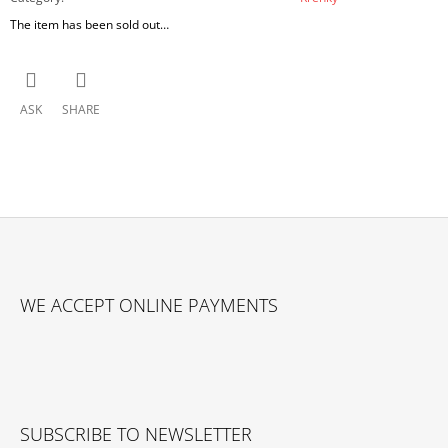
The item has been sold out…
ASK
SHARE
F
O
WE ACCEPT ONLINE PAYMENTS
O
T
E
R
SUBSCRIBE TO NEWSLETTER