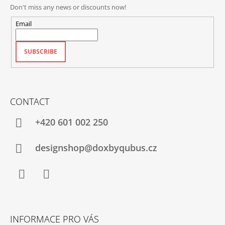
Don't miss any news or discounts now!
Email
SUBSCRIBE
CONTACT
+420‭ 601 002 250
designshop@doxbyqubus.cz
Facebook
Instagram
INFORMACE PRO VÁS