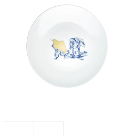
I
N
G
F
O
R
?
SEARCH
W
E
R
E
C