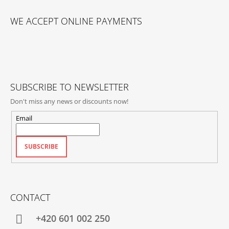
F
O
WE ACCEPT ONLINE PAYMENTS
O
T
E
R
SUBSCRIBE TO NEWSLETTER
Don't miss any news or discounts now!
Email
SUBSCRIBE
CONTACT
+420‭ 601 002 250