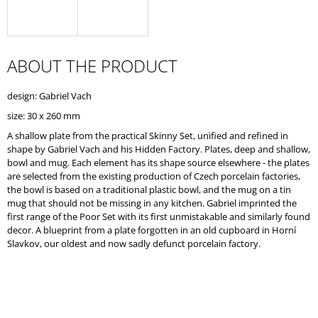
O
M
M
E
ABOUT THE PRODUCT
N
D
design: Gabriel Vach
size: 30 x 260 mm
A shallow plate from the practical Skinny Set, unified and refined in
shape by Gabriel Vach and his Hidden Factory. Plates, deep and shallow,
bowl and mug. Each element has its shape source elsewhere - the plates
are selected from the existing production of Czech porcelain factories,
the bowl is based on a traditional plastic bowl, and the mug on a tin
mug that should not be missing in any kitchen. Gabriel imprinted the
first range of the Poor Set with its first unmistakable and similarly found
decor. A blueprint from a plate forgotten in an old cupboard in Horní
Slavkov, our oldest and now sadly defunct porcelain factory.