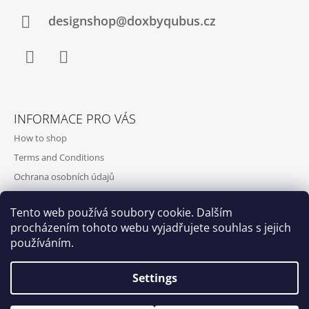
designshop@doxbyqubus.cz
Facebook
Instagram
INFORMACE PRO VÁS
How to shop
Terms and Conditions
Ochrana osobních údajů
Contact and opening hours
Tento web používá soubory cookie. Dalším
Doprava a platba
procházením tohoto webu vyjadřujete souhlas s jejich
About us
používáním.
Settings
Qubus
DoxByQubus