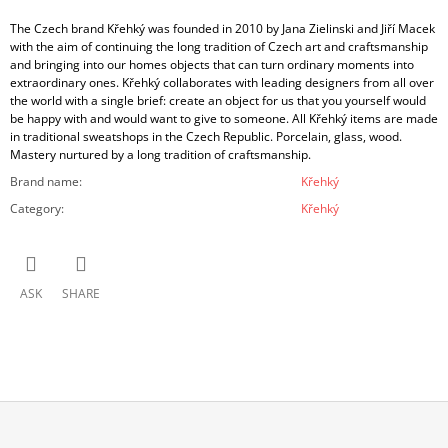
The Czech brand Křehký was founded in 2010 by Jana Zielinski and Jiří Macek
with the aim of continuing the long tradition of Czech art and craftsmanship
and bringing into our homes objects that can turn ordinary moments into
extraordinary ones. Křehký collaborates with leading designers from all over
the world with a single brief: create an object for us that you yourself would
be happy with and would want to give to someone. All Křehký items are made
in traditional sweatshops in the Czech Republic. Porcelain, glass, wood.
Mastery nurtured by a long tradition of craftsmanship.
Brand name
:
Křehký
Category
:
Křehký
ASK
SHARE