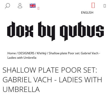
C
Skip
SHOPP
M
SEARCH
to
CART
A
LOGIN
BACK
BACK
content
ENGLISH
R
T
W
H
A
T
A
Home
/
DESIGNERS
/
Křehký
/
Shallow plate Poor set: Gabriel Vach -
R
Ladies with Umbrella
E
SHALLOW PLATE POOR SET:
Y
GABRIEL VACH - LADIES WITH
O
U
UMBRELLA
L
O
O
K