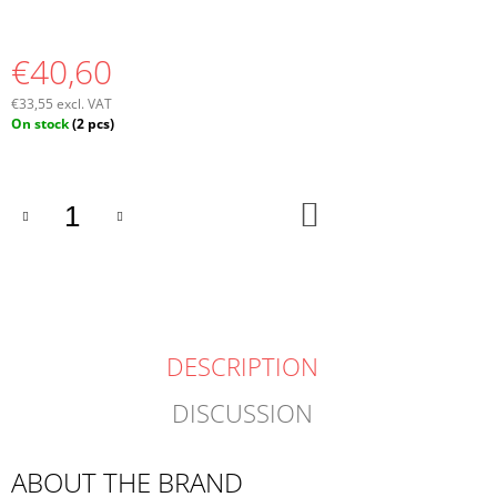
€40,60
€33,55 excl. VAT
Measure
On stock
(2 pcs)
price:
ADD
TO
CART
DESCRIPTION
DISCUSSION
ABOUT THE BRAND