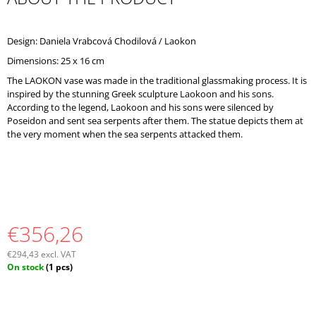
O
M
M
Design: Daniela Vrabcová Chodilová / Laokon
E
Dimensions: 25 x 16 cm
N
D
The LAOKON vase was made in the traditional glassmaking process. It is
inspired by the stunning Greek sculpture Laokoon and his sons.
According to the legend, Laokoon and his sons were silenced by
Poseidon and sent sea serpents after them. The statue depicts them at
the very moment when the sea serpents attacked them.
€356,26
€294,43 excl. VAT
Measure
On stock
(1 pcs)
price: