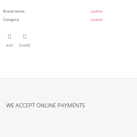
Brand name
:
Laokon
Category
:
Laokon
ASK
SHARE
F
O
WE ACCEPT ONLINE PAYMENTS
O
T
E
R