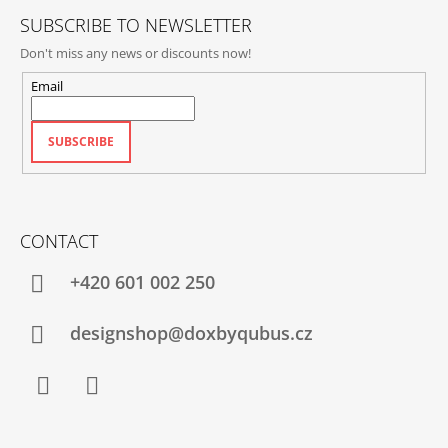
SUBSCRIBE TO NEWSLETTER
Don't miss any news or discounts now!
Email
SUBSCRIBE
CONTACT
+420‭ 601 002 250
designshop@doxbyqubus.cz
Facebook
Instagram