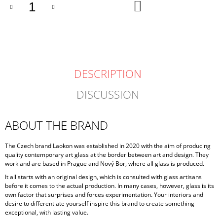
ADD
TO
CART
DESCRIPTION
DISCUSSION
ABOUT THE BRAND
The Czech brand Laokon was established in 2020 with the aim of producing
quality contemporary art glass at the border between art and design. They
work and are based in Prague and Nový Bor, where all glass is produced.
It all starts with an original design, which is consulted with glass artisans
before it comes to the actual production. In many cases, however, glass is its
own factor that surprises and forces experimentation. Your interiors and
desire to differentiate yourself inspire this brand to create something
exceptional, with lasting value.