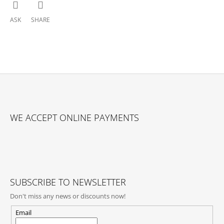
ASK
SHARE
F
O
WE ACCEPT ONLINE PAYMENTS
O
T
E
R
SUBSCRIBE TO NEWSLETTER
Don't miss any news or discounts now!
Email