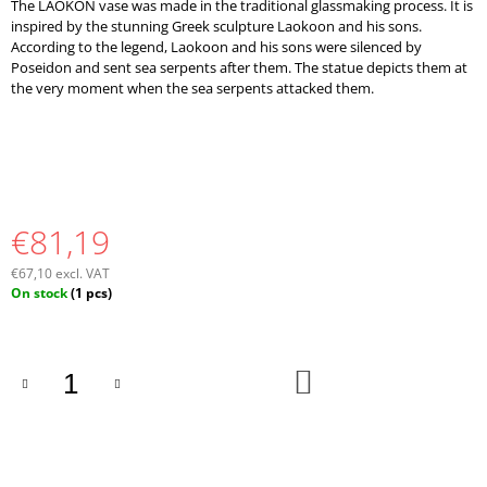
The LAOKON vase was made in the traditional glassmaking process. It is
O
inspired by the stunning Greek sculpture Laokoon and his sons.
M
According to the legend, Laokoon and his sons were silenced by
M
Poseidon and sent sea serpents after them. The statue depicts them at
E
the very moment when the sea serpents attacked them.
N
D
€81,19
€67,10 excl. VAT
Measure
On stock
(1 pcs)
price:
ADD
TO
CART