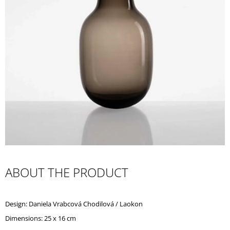
I
N
G
F
O
R
?
SEARCH
ABOUT THE PRODUCT
W
E
Design: Daniela Vrabcová Chodilová / Laokon
R
E
Dimensions: 25 x 16 cm
C