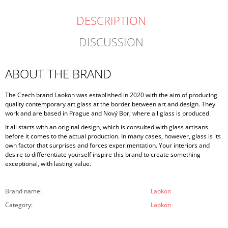
DESCRIPTION
DISCUSSION
ABOUT THE BRAND
The Czech brand Laokon was established in 2020 with the aim of producing
quality contemporary art glass at the border between art and design. They
work and are based in Prague and Nový Bor, where all glass is produced.
It all starts with an original design, which is consulted with glass artisans
before it comes to the actual production. In many cases, however, glass is its
own factor that surprises and forces experimentation. Your interiors and
desire to differentiate yourself inspire this brand to create something
exceptional, with lasting value.
Brand name
:
Laokon
Category
:
Laokon