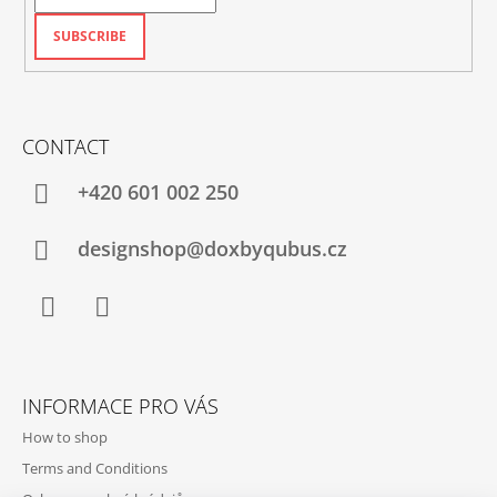
SUBSCRIBE
CONTACT
+420‭ 601 002 250
designshop@doxbyqubus.cz
Facebook
Instagram
INFORMACE PRO VÁS
How to shop
Terms and Conditions