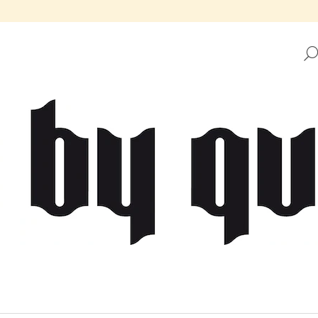
HAT ARE YOU LOOKING FOR?
SEARCH
WE RECOMMEND