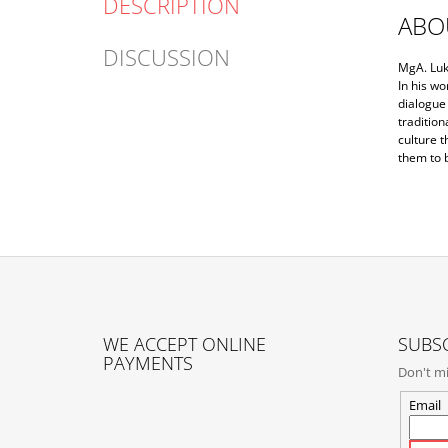
DESCRIPTION
ABO
DISCUSSION
MgA. Luk
In his wo
dialogue 
tradition
culture t
them to 
F
O
WE ACCEPT ONLINE
SUBSC
O
PAYMENTS
Don't mi
T
E
Email
R