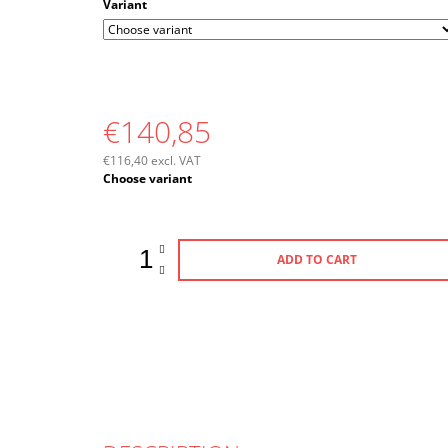
Variant
€140,85
€116,40 excl. VAT
Measure
Choose variant
price:
ADD TO CART