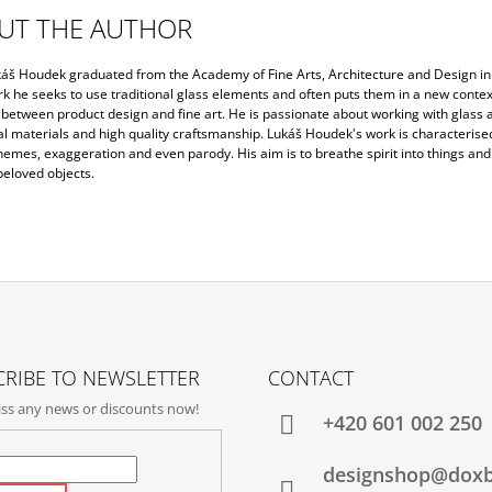
UT THE AUTHOR
áš Houdek graduated from the Academy of Fine Arts, Architecture and Design in
rk he seeks to use traditional glass elements and often puts them in a new context.
between product design and fine art. He is passionate about working with glass a
al materials and high quality craftsmanship. Lukáš Houdek's work is characterise
hemes, exaggeration and even parody. His aim is to breathe spirit into things and
beloved objects.
RIBE TO NEWSLETTER
CONTACT
ss any news or discounts now!
+420‭ 601 002 250
designshop@dox