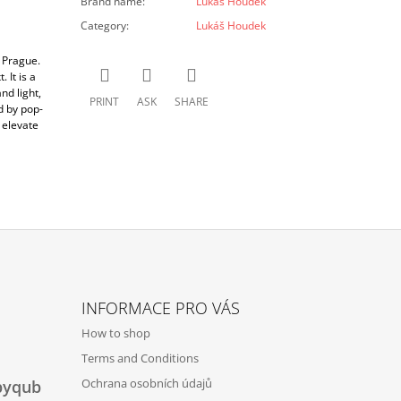
Brand name
:
Lukáš Houdek
Category
:
Lukáš Houdek
 Prague.
 It is a
nd light,
PRINT
ASK
SHARE
d by pop-
 elevate
INFORMACE PRO VÁS
How to shop
Terms and Conditions
Ochrana osobních údajů
byqub