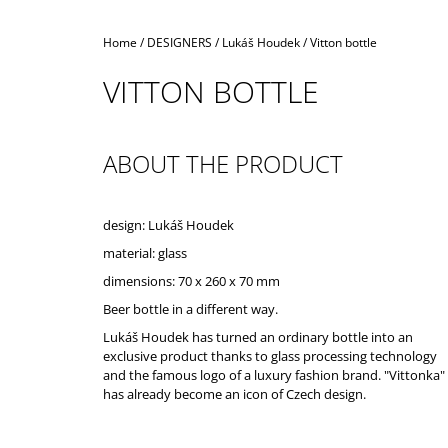
Home
/
DESIGNERS
/
Lukáš Houdek
/
Vitton bottle
VITTON BOTTLE
ABOUT THE PRODUCT
design: Lukáš Houdek
material: glass
dimensions: 70 x 260 x 70 mm
Beer bottle in a different way.
Lukáš Houdek has turned an ordinary bottle into an
exclusive product thanks to glass processing technology
and the famous logo of a luxury fashion brand. "Vittonka"
has already become an icon of Czech design.