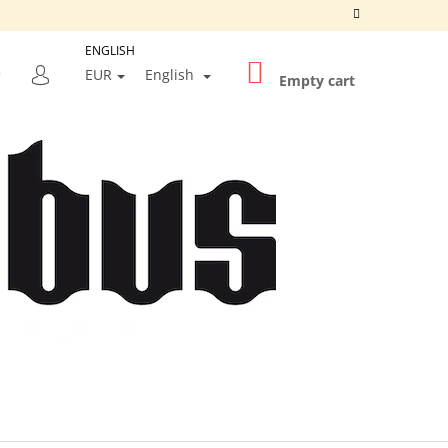
ENGLISH
SHOPPING
SEARCH
EUR
English
CART
Empty cart
LOGIN