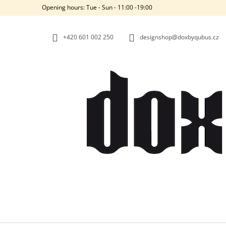
C
Skip
Opening hours: Tue - Sun - 11:00 -19:00
to
A
BACK
BACK
content
SHOPPING
SHOPPING
R
+420‭ 601 002 250
designshop@doxbyqubus.cz
T
W