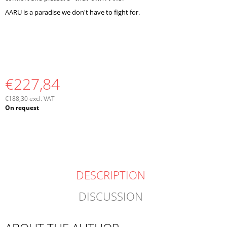
AARU is a paradise we don't have to fight for.
€227,84
€188,30 excl. VAT
Measure
On request
price:
DESCRIPTION
DISCUSSION