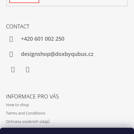
CONTACT
+420‭ 601 002 250
designshop@doxbyqubus.cz
Facebook
Instagram
INFORMACE PRO VÁS
How to shop
Terms and Conditions
Ochrana osobních údajů
Contact and opening hours