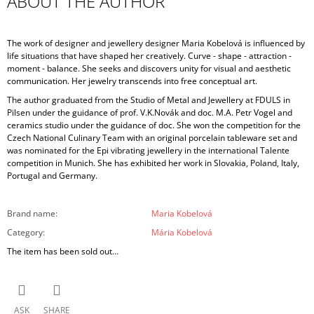
ABOUT THE AUTHOR
The work of designer and jewellery designer Maria Kobelová is influenced by
life situations that have shaped her creatively. Curve - shape - attraction -
moment - balance. She seeks and discovers unity for visual and aesthetic
communication. Her jewelry transcends into free conceptual art.
The author graduated from the Studio of Metal and Jewellery at FDULS in
Pilsen under the guidance of prof. V.K.Novák and doc. M.A. Petr Vogel and
ceramics studio under the guidance of doc. She won the competition for the
Czech National Culinary Team with an original porcelain tableware set and
was nominated for the Epi vibrating jewellery in the international Talente
competition in Munich. She has exhibited her work in Slovakia, Poland, Italy,
Portugal and Germany.
Brand name
:
Maria Kobelová
Category
:
Mária Kobelová
The item has been sold out…
ASK
SHARE