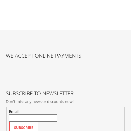
F
O
WE ACCEPT ONLINE PAYMENTS
O
T
E
R
SUBSCRIBE TO NEWSLETTER
Don't miss any news or discounts now!
Email
SUBSCRIBE