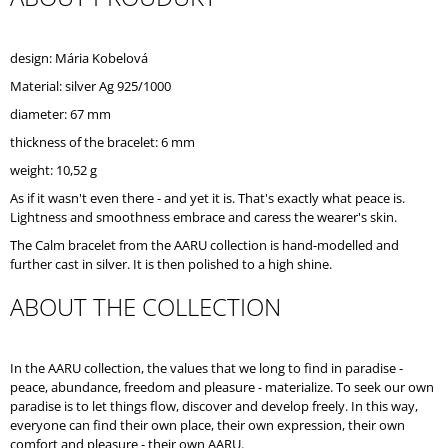
O
M
M
design: Mária Kobelová
E
Material: silver Ag 925/1000
N
D
diameter: 67 mm
thickness of the bracelet: 6 mm
weight: 10,52 g
As if it wasn't even there - and yet it is. That's exactly what peace is.
Lightness and smoothness embrace and caress the wearer's skin.
The Calm bracelet from the AARU collection is hand-modelled and
further cast in silver. It is then polished to a high shine.
ABOUT THE COLLECTION
In the AARU collection, the values that we long to find in paradise -
peace, abundance, freedom and pleasure - materialize. To seek our own
paradise is to let things flow, discover and develop freely. In this way,
everyone can find their own place, their own expression, their own
comfort and pleasure - their own AARU.