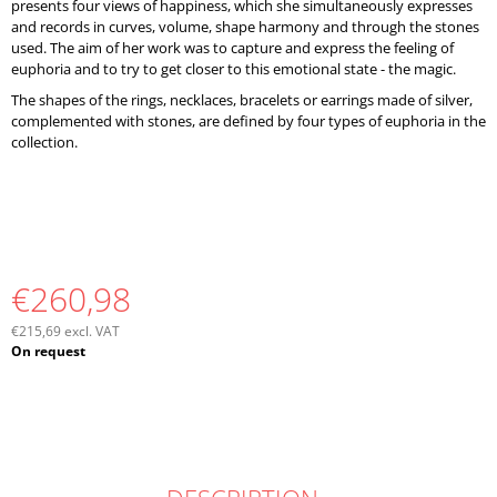
presents four views of happiness, which she simultaneously expresses
and records in curves, volume, shape harmony and through the stones
used. The aim of her work was to capture and express the feeling of
euphoria and to try to get closer to this emotional state - the magic.
The shapes of the rings, necklaces, bracelets or earrings made of silver,
complemented with stones, are defined by four types of euphoria in the
collection.
€260,98
€215,69 excl. VAT
Measure
On request
price: