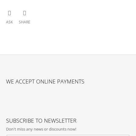
ASK
SHARE
F
O
WE ACCEPT ONLINE PAYMENTS
O
T
E
R
SUBSCRIBE TO NEWSLETTER
Don't miss any news or discounts now!