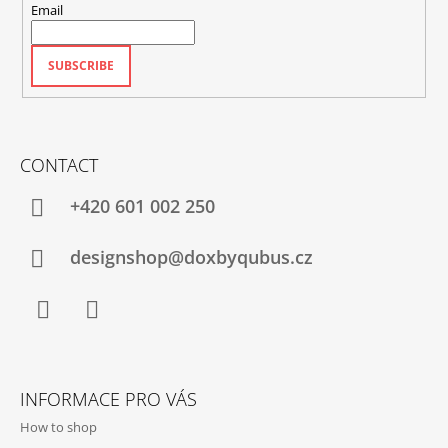
Email
SUBSCRIBE
CONTACT
+420‭ 601 002 250
designshop@doxbyqubus.cz
Facebook
Instagram
INFORMACE PRO VÁS
How to shop