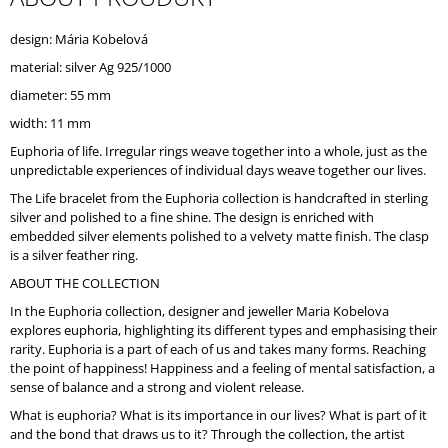
O
M
design: Mária Kobelová
M
material: silver Ag 925/1000
E
N
diameter: 55 mm
D
width: 11 mm
Euphoria of life. Irregular rings weave together into a whole, just as the
unpredictable experiences of individual days weave together our lives.
The Life bracelet from the Euphoria collection is handcrafted in sterling
silver and polished to a fine shine. The design is enriched with
embedded silver elements polished to a velvety matte finish. The clasp
is a silver feather ring.
ABOUT THE COLLECTION
In the Euphoria collection, designer and jeweller Maria Kobelova
explores euphoria, highlighting its different types and emphasising their
rarity. Euphoria is a part of each of us and takes many forms. Reaching
the point of happiness! Happiness and a feeling of mental satisfaction, a
sense of balance and a strong and violent release.
What is euphoria? What is its importance in our lives? What is part of it
and the bond that draws us to it? Through the collection, the artist