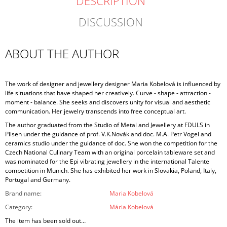
DESCRIPTION
DISCUSSION
ABOUT THE AUTHOR
The work of designer and jewellery designer Maria Kobelová is influenced by
life situations that have shaped her creatively. Curve - shape - attraction -
moment - balance. She seeks and discovers unity for visual and aesthetic
communication. Her jewelry transcends into free conceptual art.
The author graduated from the Studio of Metal and Jewellery at FDULS in
Pilsen under the guidance of prof. V.K.Novák and doc. M.A. Petr Vogel and
ceramics studio under the guidance of doc. She won the competition for the
Czech National Culinary Team with an original porcelain tableware set and
was nominated for the Epi vibrating jewellery in the international Talente
competition in Munich. She has exhibited her work in Slovakia, Poland, Italy,
Portugal and Germany.
Brand name
:
Maria Kobelová
Category
:
Mária Kobelová
The item has been sold out…