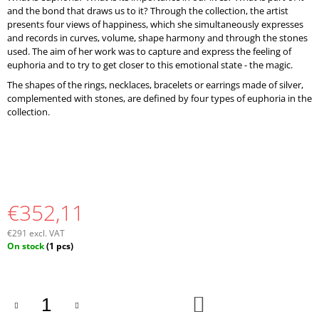
and the bond that draws us to it? Through the collection, the artist
presents four views of happiness, which she simultaneously expresses
and records in curves, volume, shape harmony and through the stones
used. The aim of her work was to capture and express the feeling of
euphoria and to try to get closer to this emotional state - the magic.
The shapes of the rings, necklaces, bracelets or earrings made of silver,
complemented with stones, are defined by four types of euphoria in the
collection.
€352,11
€291 excl. VAT
Measure
On stock
(1 pcs)
price:
ADD
TO