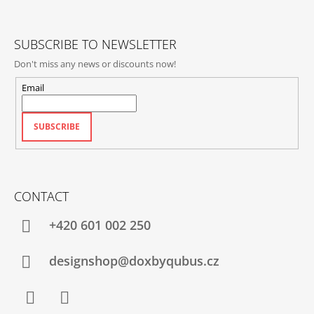
E
R
SUBSCRIBE TO NEWSLETTER
Don't miss any news or discounts now!
Email
SUBSCRIBE
CONTACT
+420‭ 601 002 250
designshop@doxbyqubus.cz