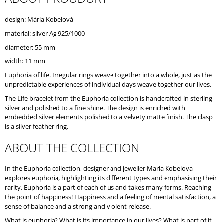
O
M
design: Mária Kobelová
M
material: silver Ag 925/1000
E
N
diameter: 55 mm
D
width: 11 mm
Euphoria of life. Irregular rings weave together into a whole, just as the
unpredictable experiences of individual days weave together our lives.
The Life bracelet from the Euphoria collection is handcrafted in sterling
silver and polished to a fine shine. The design is enriched with
embedded silver elements polished to a velvety matte finish. The clasp
is a silver feather ring.
ABOUT THE COLLECTION
In the Euphoria collection, designer and jeweller Maria Kobelova
explores euphoria, highlighting its different types and emphasising their
rarity. Euphoria is a part of each of us and takes many forms. Reaching
the point of happiness! Happiness and a feeling of mental satisfaction, a
sense of balance and a strong and violent release.
What is euphoria? What is its importance in our lives? What is part of it