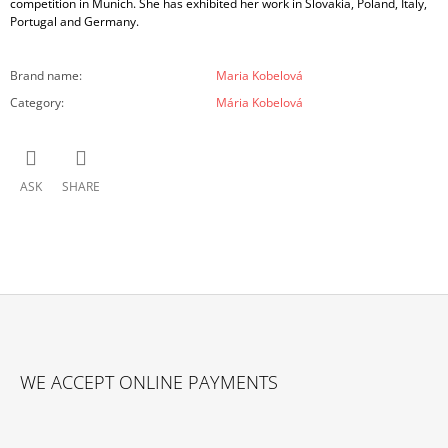
competition in Munich. She has exhibited her work in Slovakia, Poland, Italy,
Portugal and Germany.
Brand name
:
Maria Kobelová
Category
:
Mária Kobelová
ASK
SHARE
F
O
WE ACCEPT ONLINE PAYMENTS
O
T