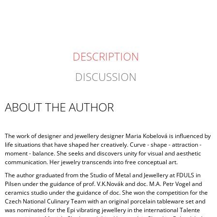
CART
DESCRIPTION
DISCUSSION
ABOUT THE AUTHOR
The work of designer and jewellery designer Maria Kobelová is influenced by
life situations that have shaped her creatively. Curve - shape - attraction -
moment - balance. She seeks and discovers unity for visual and aesthetic
communication. Her jewelry transcends into free conceptual art.
The author graduated from the Studio of Metal and Jewellery at FDULS in
Pilsen under the guidance of prof. V.K.Novák and doc. M.A. Petr Vogel and
ceramics studio under the guidance of doc. She won the competition for the
Czech National Culinary Team with an original porcelain tableware set and
was nominated for the Epi vibrating jewellery in the international Talente