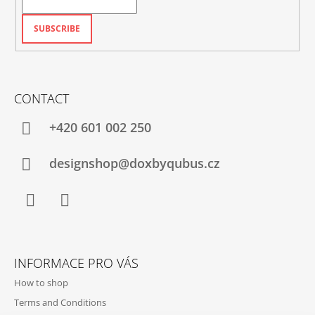
SUBSCRIBE
CONTACT
+420‭ 601 002 250
designshop@doxbyqubus.cz
Facebook
Instagram
INFORMACE PRO VÁS
How to shop
Terms and Conditions