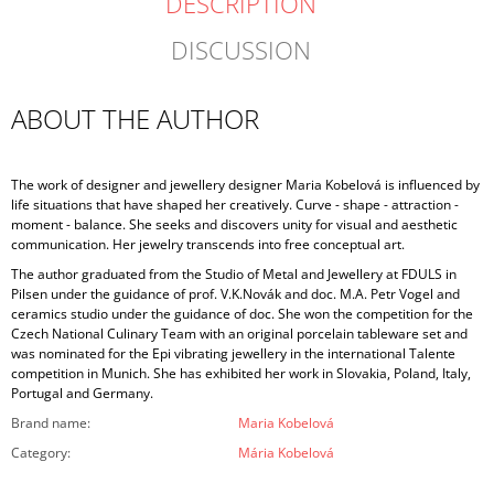
DESCRIPTION
DISCUSSION
ABOUT THE AUTHOR
The work of designer and jewellery designer Maria Kobelová is influenced by
life situations that have shaped her creatively. Curve - shape - attraction -
moment - balance. She seeks and discovers unity for visual and aesthetic
communication. Her jewelry transcends into free conceptual art.
The author graduated from the Studio of Metal and Jewellery at FDULS in
Pilsen under the guidance of prof. V.K.Novák and doc. M.A. Petr Vogel and
ceramics studio under the guidance of doc. She won the competition for the
Czech National Culinary Team with an original porcelain tableware set and
was nominated for the Epi vibrating jewellery in the international Talente
competition in Munich. She has exhibited her work in Slovakia, Poland, Italy,
Portugal and Germany.
Brand name
:
Maria Kobelová
Category
:
Mária Kobelová