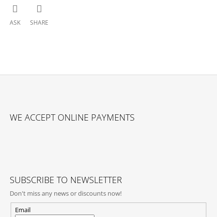
ASK
SHARE
F
O
WE ACCEPT ONLINE PAYMENTS
O
T
E
R
SUBSCRIBE TO NEWSLETTER
Don't miss any news or discounts now!
Email