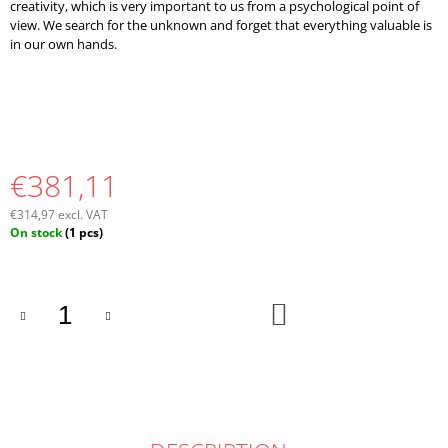
creativity, which is very important to us from a psychological point of
view. We search for the unknown and forget that everything valuable is
in our own hands.
€381,11
€314,97 excl. VAT
Measure
On stock
(1 pcs)
price:
ADD
TO
CART