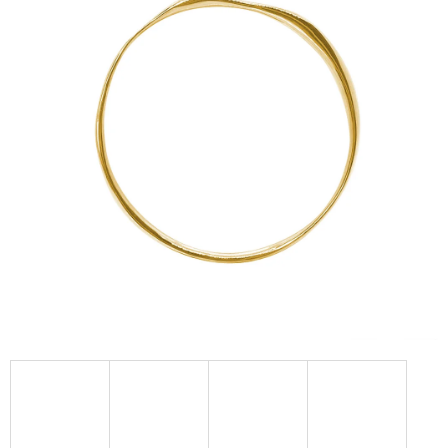
I
N
G
F
O
R
?
SEARCH
W
E
R
E
C