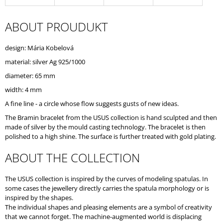
O
M
ABOUT PROUDUKT
M
E
N
design: Mária Kobelová
D
material: silver Ag 925/1000
diameter: 65 mm
width: 4 mm
A fine line - a circle whose flow suggests gusts of new ideas.
The Bramin bracelet from the USUS collection is hand sculpted and then
made of silver by the mould casting technology. The bracelet is then
polished to a high shine. The surface is further treated with gold plating.
ABOUT THE COLLECTION
The USUS collection is inspired by the curves of modeling spatulas. In
some cases the jewellery directly carries the spatula morphology or is
inspired by the shapes.
The individual shapes and pleasing elements are a symbol of creativity
that we cannot forget. The machine-augmented world is displacing