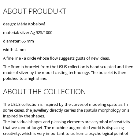
O
ABOUT PROUDUKT
M
M
E
design: Mária Kobelová
N
D
material: silver Ag 925/1000
diameter: 65 mm
width: 4 mm
A fine line - a circle whose flow suggests gusts of new ideas.
The Bramin bracelet from the USUS collection is hand sculpted and then
made of silver by the mould casting technology. The bracelet is then
polished to a high shine.
ABOUT THE COLLECTION
The USUS collection is inspired by the curves of modeling spatulas. In
some cases, the jewellery directly carries the spatula morphology or is
inspired by the shapes.
The individual shapes and pleasing elements are a symbol of creativity
that we cannot forget. The machine-augmented world is displacing
creativity, which is very important to us from a psychological point of