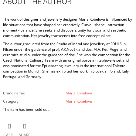
ABOUT THE AUTHOR
The work of designer and jewellery designer Maria Kobelová is influenced by
life situations that have shaped her creatively. Curve - shape - attraction -
moment - balance. She seeks and discovers unity for visual and aesthetic
communication. Her jewelry transcends into free conceptual art.
The author graduated from the Studio of Metal and Jewellery at FDULS in
Pilsen under the guidance of prof. V.K.Novák and doc. M.A. Petr Vogel and
ceramics studio under the guidance of doc. She won the competition for the
Czech National Culinary Team with an original porcelain tableware set and
was nominated for the Epi vibrating jewellery in the international Talente
competition in Munich. She has exhibited her work in Slovakia, Poland, Italy,
Portugal and Germany.
Brand name
:
Maria Kobelová
Category
:
Mária Kobelová
The item has been sold out…
ASK
SHARE