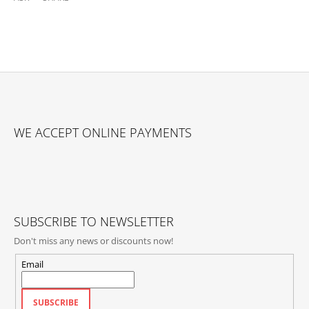
F
O
WE ACCEPT ONLINE PAYMENTS
O
T
E
R
SUBSCRIBE TO NEWSLETTER
Don't miss any news or discounts now!
Email
SUBSCRIBE