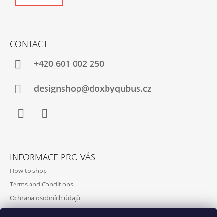
CONTACT
+420‭ 601 002 250
designshop@doxbyqubus.cz
Facebook
Instagram
INFORMACE PRO VÁS
How to shop
Terms and Conditions
Ochrana osobních údajů
Contact and opening hours