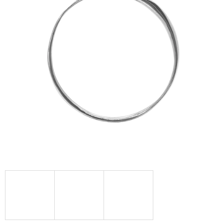
I
N
G
F
O
R
?
SEARCH
W
E
R
E
C