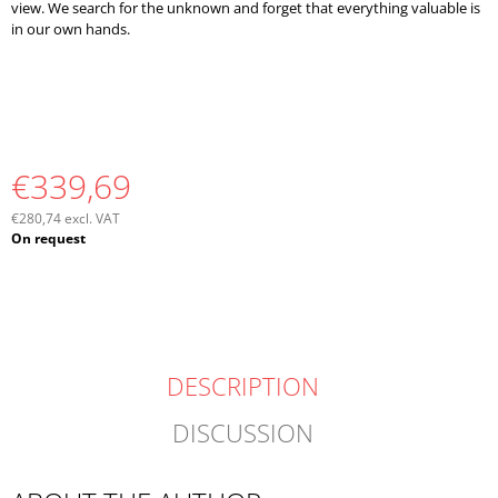
view. We search for the unknown and forget that everything valuable is
in our own hands.
€339,69
€280,74 excl. VAT
Measure
On request
price:
DESCRIPTION
DISCUSSION