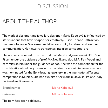
DISCUSSION
ABOUT THE AUTHOR
The work of designer and jewellery designer Maria Kobelová is influenced by
life situations that have shaped her creatively. Curve - shape - attraction -
moment - balance. She seeks and discovers unity for visual and aesthetic
communication. Her jewelry transcends into free conceptual art.
The author graduated from the Studio of Metal and Jewellery at FDULS in
Pilsen under the guidance of prof. V.K.Novák and doc. M.A. Petr Vogel and
ceramics studio under the guidance of doc. She won the competition for the
Czech National Culinary Team with an original porcelain tableware set and
was nominated for the Epi vibrating jewellery in the international Talente
competition in Munich. She has exhibited her work in Slovakia, Poland, Italy,
Portugal and Germany.
Brand name
:
Maria Kobelová
Category
:
Mária Kobelová
The item has been sold out…