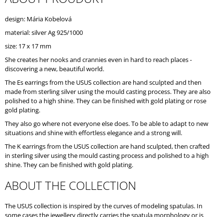
O
M
design: Mária Kobelová
M
material: silver Ag 925/1000
E
N
size: 17 x 17 mm
D
She creates her nooks and crannies even in hard to reach places -
discovering a new, beautiful world.
The Es earrings from the USUS collection are hand sculpted and then
made from sterling silver using the mould casting process. They are also
polished to a high shine. They can be finished with gold plating or rose
gold plating.
They also go where not everyone else does. To be able to adapt to new
situations and shine with effortless elegance and a strong will.
The K earrings from the USUS collection are hand sculpted, then crafted
in sterling silver using the mould casting process and polished to a high
shine. They can be finished with gold plating.
ABOUT THE COLLECTION
The USUS collection is inspired by the curves of modeling spatulas. In
some cases the jewellery directly carries the spatula morphology or is