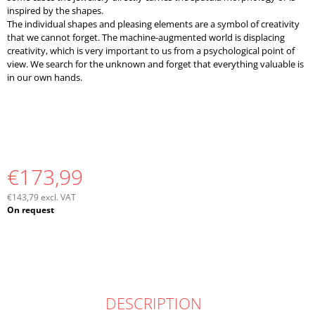
inspired by the shapes.
The individual shapes and pleasing elements are a symbol of creativity
that we cannot forget. The machine-augmented world is displacing
creativity, which is very important to us from a psychological point of
view. We search for the unknown and forget that everything valuable is
in our own hands.
€173,99
€143,79 excl. VAT
Measure
On request
price:
DESCRIPTION