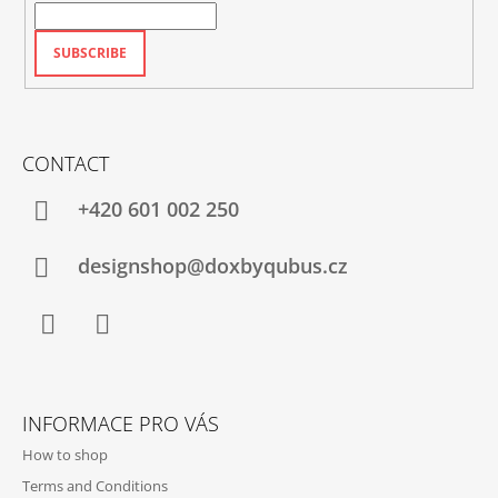
SUBSCRIBE
CONTACT
+420‭ 601 002 250
designshop@doxbyqubus.cz
Facebook
Instagram
INFORMACE PRO VÁS
How to shop
Terms and Conditions