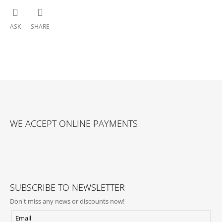
ASK
SHARE
F
O
WE ACCEPT ONLINE PAYMENTS
O
T
E
R
SUBSCRIBE TO NEWSLETTER
Don't miss any news or discounts now!
Email