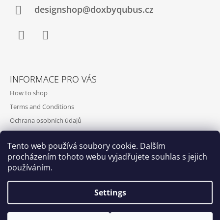
designshop@doxbyqubus.cz
Facebook
Instagram
INFORMACE PRO VÁS
How to shop
Terms and Conditions
Ochrana osobních údajů
Contact and opening hours
Tento web používá soubory cookie. Dalším
Doprava a platba
procházením tohoto webu vyjadřujete souhlas s jejich
About us
používáním.
Settings
Qubus
DoxByQubus