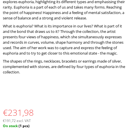
explores euphoria, highlighting its different types and emphasising their
rarity. Euphoria is a part of each of us and takes many forms. Reaching
the point of happiness! Happiness and a feeling of mental satisfaction, a
sense of balance and a strong and violent release.
What is euphoria? What is its importance in our lives? What is part of it
and the bond that draws us to it? Through the collection, the artist
presents four views of happiness, which she simultaneously expresses
and records in curves, volume, shape harmony and through the stones
used. The aim of her work was to capture and express the feeling of
euphoria and to try to get closer to this emotional state - the magic.
The shapes of the rings, necklaces, bracelets or earrings made of silver,
complemented with stones, are defined by four types of euphoria in the
collection.
€231,98
€191,72 excl. VAT
Measure
On stock
(1 pcs)