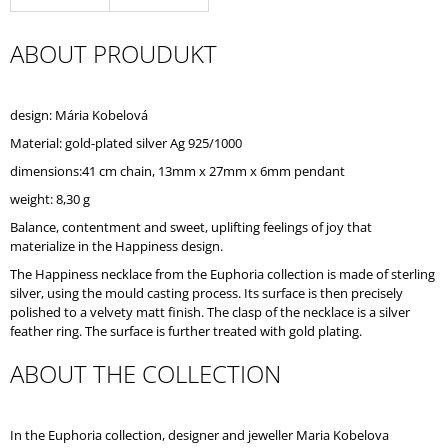
O
M
ABOUT PROUDUKT
M
E
N
D
design: Mária Kobelová
Material: gold-plated silver Ag 925/1000
dimensions:41 cm chain, 13mm x 27mm x 6mm pendant
weight: 8,30 g
Balance, contentment and sweet, uplifting feelings of joy that
materialize in the Happiness design.
The Happiness necklace from the Euphoria collection is made of sterling
silver, using the mould casting process. Its surface is then precisely
polished to a velvety matt finish. The clasp of the necklace is a silver
feather ring. The surface is further treated with gold plating.
ABOUT THE COLLECTION
In the Euphoria collection, designer and jeweller Maria Kobelova