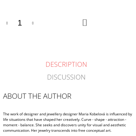
price:
ADD
TO
CART
DESCRIPTION
DISCUSSION
ABOUT THE AUTHOR
The work of designer and jewellery designer Maria Kobelová is influenced by
life situations that have shaped her creatively. Curve - shape - attraction -
moment - balance. She seeks and discovers unity for visual and aesthetic
communication. Her jewelry transcends into free conceptual art.