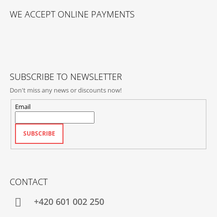
O
WE ACCEPT ONLINE PAYMENTS
O
T
E
R
SUBSCRIBE TO NEWSLETTER
Don't miss any news or discounts now!
Email
SUBSCRIBE
CONTACT
+420‭ 601 002 250