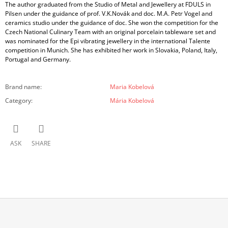
The author graduated from the Studio of Metal and Jewellery at FDULS in
Pilsen under the guidance of prof. V.K.Novák and doc. M.A. Petr Vogel and
ceramics studio under the guidance of doc. She won the competition for the
Czech National Culinary Team with an original porcelain tableware set and
was nominated for the Epi vibrating jewellery in the international Talente
competition in Munich. She has exhibited her work in Slovakia, Poland, Italy,
Portugal and Germany.
Brand name
:
Maria Kobelová
Category
:
Mária Kobelová
ASK
SHARE
F