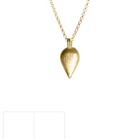
I
N
G
F
O
R
?
SEARCH
W
E
R
E
C