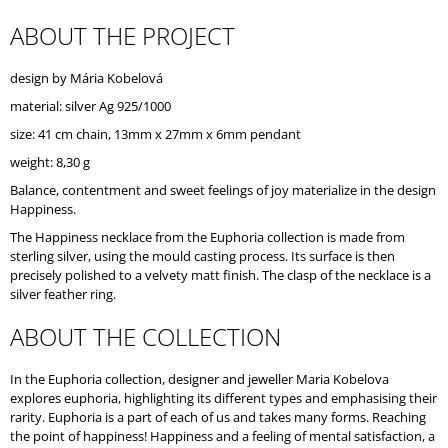
O
ABOUT THE PROJECT
M
M
E
design by Mária Kobelová
N
D
material: silver Ag 925/1000
size: 41 cm chain, 13mm x 27mm x 6mm pendant
weight: 8,30 g
Balance, contentment and sweet feelings of joy materialize in the design
Happiness.
The Happiness necklace from the Euphoria collection is made from
sterling silver, using the mould casting process. Its surface is then
precisely polished to a velvety matt finish. The clasp of the necklace is a
silver feather ring.
ABOUT THE COLLECTION
In the Euphoria collection, designer and jeweller Maria Kobelova
explores euphoria, highlighting its different types and emphasising their
rarity. Euphoria is a part of each of us and takes many forms. Reaching
the point of happiness! Happiness and a feeling of mental satisfaction, a