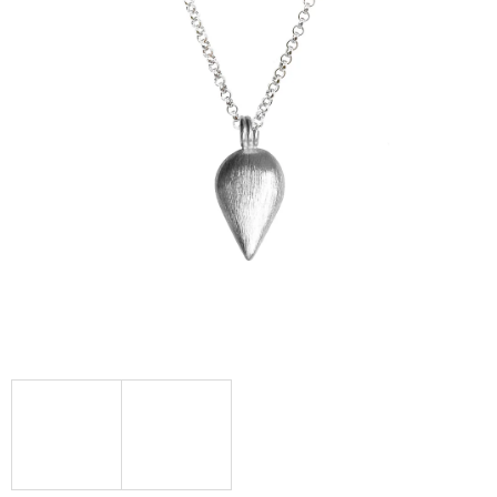
I
N
G
F
O
R
?
SEARCH
W
E
R
E
C