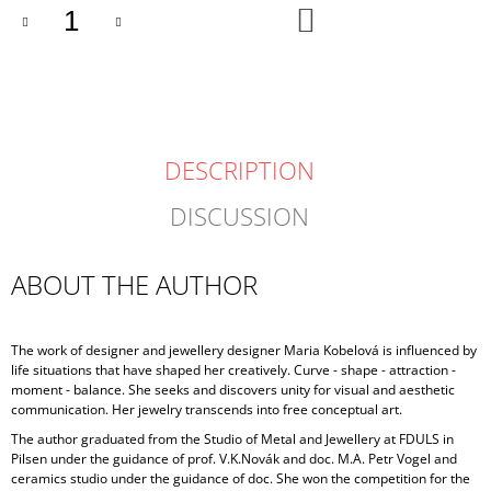
ADD
TO
CART
DESCRIPTION
DISCUSSION
ABOUT THE AUTHOR
The work of designer and jewellery designer Maria Kobelová is influenced by
life situations that have shaped her creatively. Curve - shape - attraction -
moment - balance. She seeks and discovers unity for visual and aesthetic
communication. Her jewelry transcends into free conceptual art.
The author graduated from the Studio of Metal and Jewellery at FDULS in
Pilsen under the guidance of prof. V.K.Novák and doc. M.A. Petr Vogel and
ceramics studio under the guidance of doc. She won the competition for the