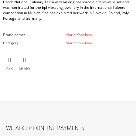
Czech National Culinary Team with an original porcelain tableware set and
was nominated for the Epi vibrating jewellery in the international Talente
competition in Munich. She has exhibited her work in Slovakia, Poland, Italy,
Portugal and Germany.
Brand name
:
Maria Kobelová
Category
:
Mária Kobelová
ASK
SHARE
F
O
WE ACCEPT ONLINE PAYMENTS
O