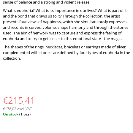
sense of balance and a strong and violent release.
What is euphoria? What is its importance in our lives? What is part of it
and the bond that draws us to it? Through the collection, the artist
presents four views of happiness, which she simultaneously expresses
and records in curves, volume, shape harmony and through the stones
used. The aim of her work was to capture and express the feeling of
euphoria and to try to get closer to this emotional state - the magic.
The shapes of the rings, necklaces, bracelets or earrings made of silver,
complemented with stones, are defined by four types of euphoria in the
collection.
€215,41
€178,02 excl. VAT
Measure
On stock
(1 pcs)
price: