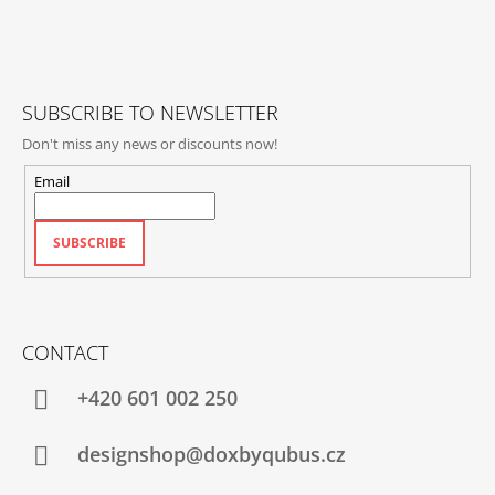
T
E
R
SUBSCRIBE TO NEWSLETTER
Don't miss any news or discounts now!
Email
SUBSCRIBE
CONTACT
+420‭ 601 002 250
designshop@doxbyqubus.cz