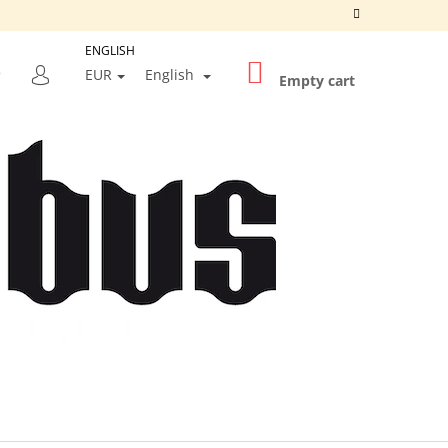
ENGLISH
SHOPPING
SEARCH
EUR
English
CART
Empty cart
LOGIN