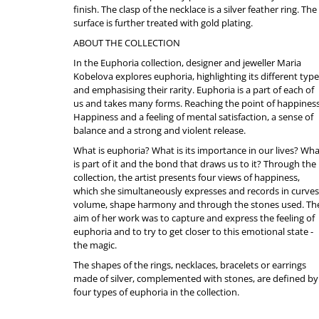
finish. The clasp of the necklace is a silver feather ring. The
surface is further treated with gold plating.
ABOUT THE COLLECTION
In the Euphoria collection, designer and jeweller Maria
Kobelova explores euphoria, highlighting its different typ
and emphasising their rarity. Euphoria is a part of each of
us and takes many forms. Reaching the point of happiness
Happiness and a feeling of mental satisfaction, a sense of
balance and a strong and violent release.
What is euphoria? What is its importance in our lives? Wh
is part of it and the bond that draws us to it? Through the
collection, the artist presents four views of happiness,
which she simultaneously expresses and records in curves
volume, shape harmony and through the stones used. Th
aim of her work was to capture and express the feeling of
euphoria and to try to get closer to this emotional state -
the magic.
The shapes of the rings, necklaces, bracelets or earrings
made of silver, complemented with stones, are defined by
four types of euphoria in the collection.