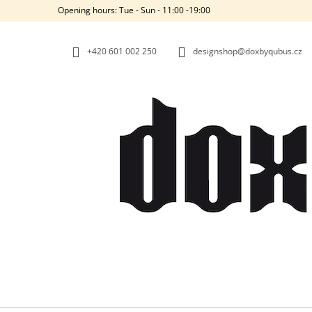
C
Skip
Opening hours: Tue - Sun - 11:00 -19:00
to
A
BACK
BACK
content
SHOPPING
SHOPPING
R
+420‭ 601 002 250
designshop@doxbyqubus.cz
T
W