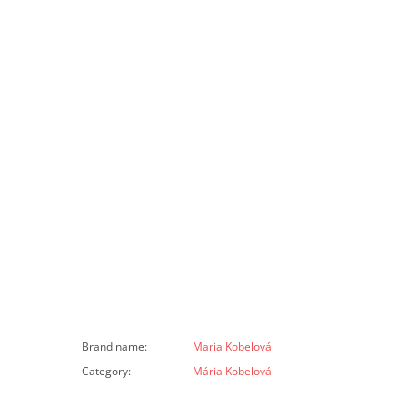
Brand name
:
Maria Kobelová
Category
:
Mária Kobelová