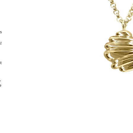
es
!
at
,
e