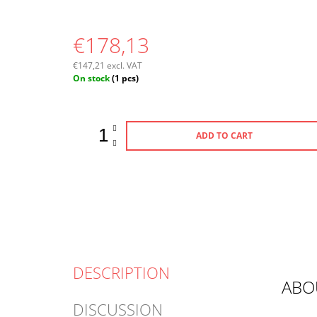
€178,13
€147,21 excl. VAT
Measure
On stock
(1 pcs)
price:
ADD TO CART
DESCRIPTION
ABO
DISCUSSION