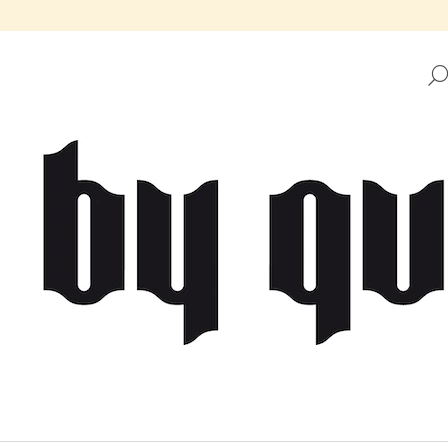
HAT ARE YOU LOOKING FOR?
SEARCH
WE RECOMMEND