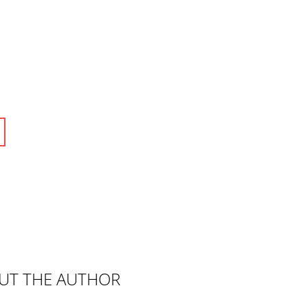
UT THE AUTHOR