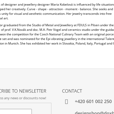
of designer and jewellery designer Maria Kobelová is influenced by life situation
ped her creatively. Curve - shape - attraction - moment - balance. She seeks and
 unity for visual and aesthetic communication. Her jewelry transcends into free
l art.
or graduated from the Studio of Metal and Jewellery at FDULS in Pilsen under the
 of prof. V.K.Novák and doc. M.A. Petr Vogel and ceramics studio under the guida
 won the competition for the Czech National Culinary Team with an original porce
 set and was nominated for the Epi vibrating jewellery in the international Talen
on in Munich. She has exhibited her work in Slovakia, Poland, Italy, Portugal an
RIBE TO NEWSLETTER
CONTACT
ss any news or discounts now!
+420‭ 601 002 250
designshop@dox