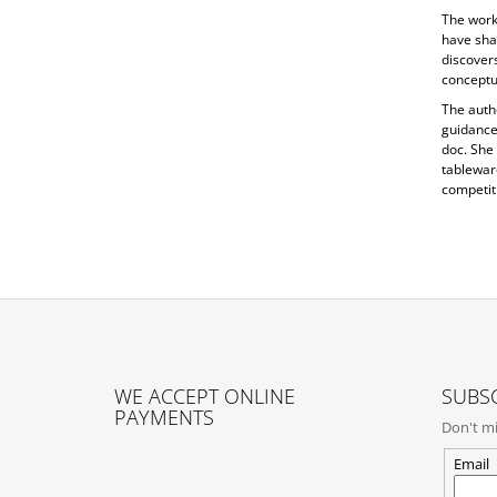
The work 
have sha
discovers
conceptua
The auth
guidance
doc. She
tableware
competiti
F
O
WE ACCEPT ONLINE
SUBSC
O
PAYMENTS
Don't mi
T
E
Email