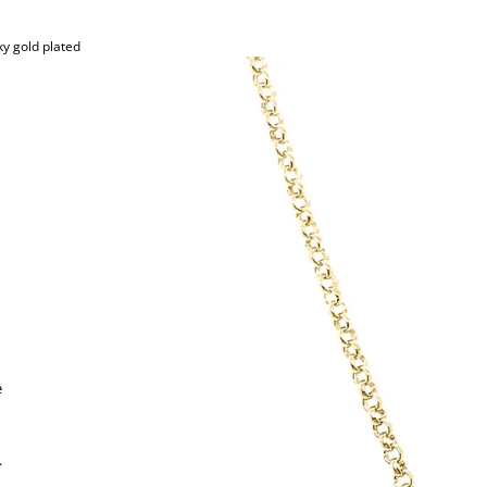
y gold plated
e
.