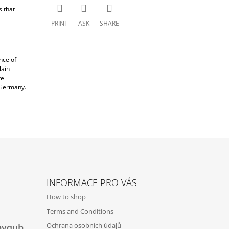
s that
PRINT
ASK
SHARE
nce of
lain
te
d Germany.
INFORMACE PRO VÁS
How to shop
Terms and Conditions
Ochrana osobních údajů
byqub