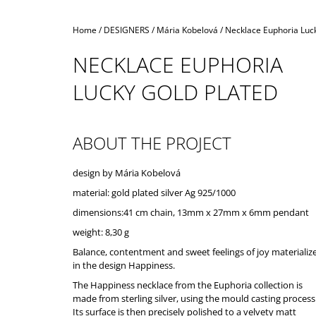
Home
/
DESIGNERS
/
Mária Kobelová
/
Necklace Euphoria Luck
NECKLACE EUPHORIA
LUCKY GOLD PLATED
ABOUT THE PROJECT
design by Mária Kobelová
material: gold plated silver Ag 925/1000
dimensions:41 cm chain, 13mm x 27mm x 6mm pendant
weight: 8,30 g
Balance, contentment and sweet feelings of joy materializ
in the design Happiness.
The Happiness necklace from the Euphoria collection is
made from sterling silver, using the mould casting process
Its surface is then precisely polished to a velvety matt