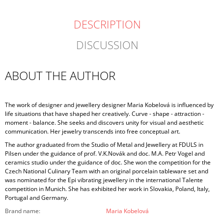
DESCRIPTION
DISCUSSION
ABOUT THE AUTHOR
The work of designer and jewellery designer Maria Kobelová is influenced by
life situations that have shaped her creatively. Curve - shape - attraction -
moment - balance. She seeks and discovers unity for visual and aesthetic
communication. Her jewelry transcends into free conceptual art.
The author graduated from the Studio of Metal and Jewellery at FDULS in
Pilsen under the guidance of prof. V.K.Novák and doc. M.A. Petr Vogel and
ceramics studio under the guidance of doc. She won the competition for the
Czech National Culinary Team with an original porcelain tableware set and
was nominated for the Epi vibrating jewellery in the international Talente
competition in Munich. She has exhibited her work in Slovakia, Poland, Italy,
Portugal and Germany.
Brand name
:
Maria Kobelová