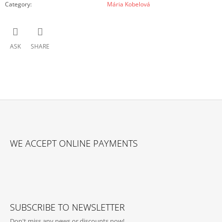
Category
:
Mária Kobelová
ASK
SHARE
F
O
WE ACCEPT ONLINE PAYMENTS
O
T
E
R
SUBSCRIBE TO NEWSLETTER
Don't miss any news or discounts now!