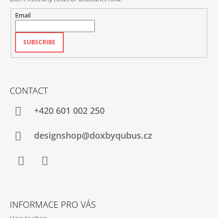
Email
SUBSCRIBE
CONTACT
+420‭ 601 002 250
designshop@doxbyqubus.cz
Facebook
Instagram
INFORMACE PRO VÁS
How to shop