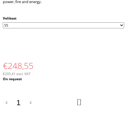
power, fire and energy.
Velikost
€248,55
€205,41 excl. VAT
Measure
On request
price:
ADD
TO
CART