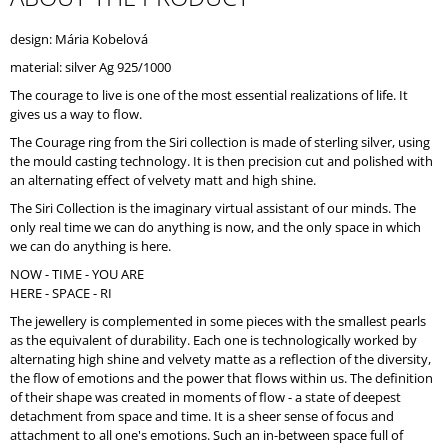
O
M
design: Mária Kobelová
M
material: silver Ag 925/1000
E
N
The courage to live is one of the most essential realizations of life. It
D
gives us a way to flow.
The Courage ring from the Siri collection is made of sterling silver, using
the mould casting technology. It is then precision cut and polished with
an alternating effect of velvety matt and high shine.
The Siri Collection is the imaginary virtual assistant of our minds. The
only real time we can do anything is now, and the only space in which
we can do anything is here.
NOW - TIME - YOU ARE
HERE - SPACE - RI
The jewellery is complemented in some pieces with the smallest pearls
as the equivalent of durability. Each one is technologically worked by
alternating high shine and velvety matte as a reflection of the diversity,
the flow of emotions and the power that flows within us. The definition
of their shape was created in moments of flow - a state of deepest
detachment from space and time. It is a sheer sense of focus and
attachment to all one's emotions. Such an in-between space full of