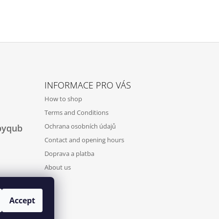
INFORMACE PRO VÁS
How to shop
Terms and Conditions
Ochrana osobních údajů
byqub
Contact and opening hours
Doprava a platba
About us
Accept