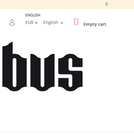
ENGLISH
SHOPPING
SEARCH
EUR
English
CART
Empty cart
LOGIN