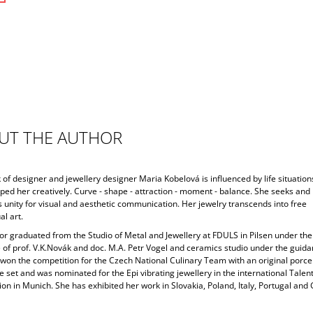
UT THE AUTHOR
of designer and jewellery designer Maria Kobelová is influenced by life situation
ped her creatively. Curve - shape - attraction - moment - balance. She seeks and
 unity for visual and aesthetic communication. Her jewelry transcends into free
l art.
or graduated from the Studio of Metal and Jewellery at FDULS in Pilsen under the
 of prof. V.K.Novák and doc. M.A. Petr Vogel and ceramics studio under the guida
 won the competition for the Czech National Culinary Team with an original porce
 set and was nominated for the Epi vibrating jewellery in the international Talen
on in Munich. She has exhibited her work in Slovakia, Poland, Italy, Portugal an