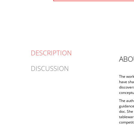
DESCRIPTION
ABO
DISCUSSION
The work 
have sha
discovers
conceptua
The auth
guidance
doc. She
tableware
competiti