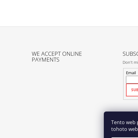
F
O
WE ACCEPT ONLINE
SUBSC
O
PAYMENTS
Don't mi
T
E
Email
R
SUB
Tento web 
tohoto webu