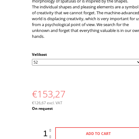
morphology of spatulas or is inspired by the shapes.
The individual shapes and pleasing elements are a symbol
of creativity that we cannot forget. The machine-advance
world is displacing creativity, which is very important for u
from a psychological point of view. We search for the
unknown and forget that everything valuable is in our ow
hands.
Velikost
€153,27
€126,67 excl. VAT
Measure
On request
price:
ADD TO CART