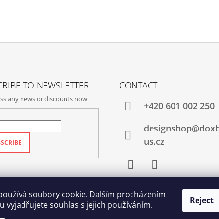
RIBE TO NEWSLETTER
CONTACT
ss any news or discounts now!
+420‭ 601 002 250
designshop@dox
us.cz
SCRIBE
Facebook
Instagram
používá soubory cookie. Dalším procházením
Reject
 vyjadřujete souhlas s jejich používáním.
Qubus
DoxByQubus