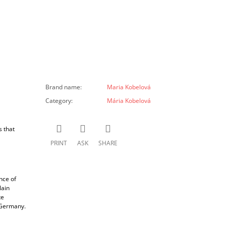
Brand name
:
Maria Kobelová
Category
:
Mária Kobelová
s that
PRINT
ASK
SHARE
nce of
lain
te
d Germany.