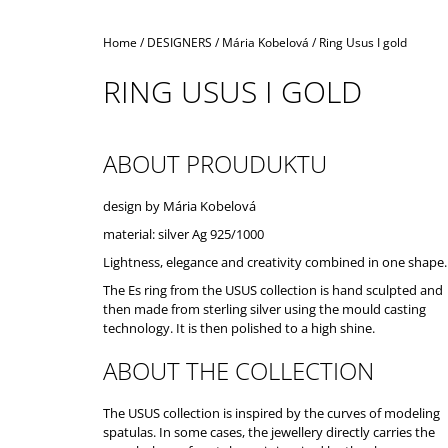
Home
/
DESIGNERS
/
Mária Kobelová
/
Ring Usus I gold
RING USUS I GOLD
ABOUT PROUDUKTU
design by Mária Kobelová
material: silver Ag 925/1000
Lightness, elegance and creativity combined in one shape.
The Es ring from the USUS collection is hand sculpted and
then made from sterling silver using the mould casting
technology. It is then polished to a high shine.
ABOUT THE COLLECTION
The USUS collection is inspired by the curves of modeling
spatulas. In some cases, the jewellery directly carries the