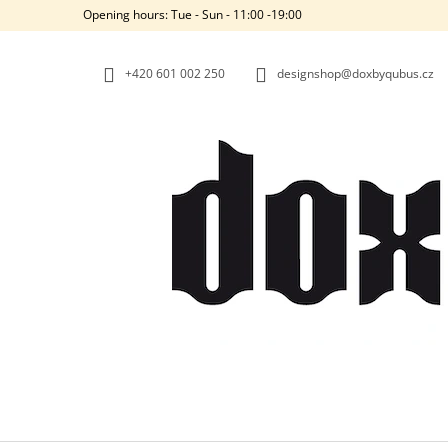
C
Skip
Opening hours: Tue - Sun - 11:00 -19:00
to
A
BACK
BACK
content
SHOPPING
SHOPPING
R
+420‭ 601 002 250
designshop@doxbyqubus.cz
T
W