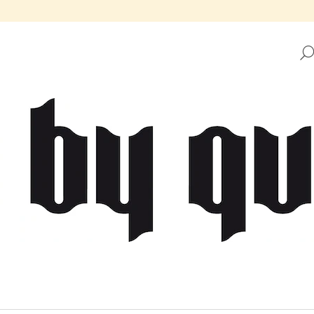
HAT ARE YOU LOOKING FOR?
SEARCH
WE RECOMMEND