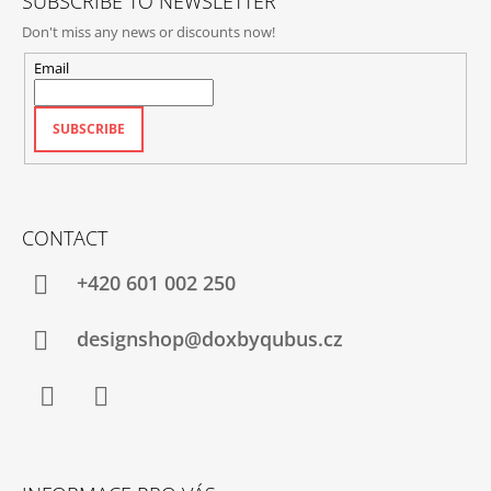
SUBSCRIBE TO NEWSLETTER
Don't miss any news or discounts now!
Email
SUBSCRIBE
CONTACT
+420‭ 601 002 250
designshop@doxbyqubus.cz
Facebook
Instagram