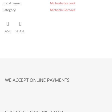
Brand name
:
Michaela Gorcová
Category
:
Michaela Gorcová
ASK
SHARE
F
O
WE ACCEPT ONLINE PAYMENTS
O
T
E
R