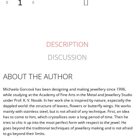
ADD
TO
CART
DESCRIPTION
DISCUSSION
ABOUT THE AUTHOR
Michaela Gorcová has been designing and making jewellery since 1996,
while studying at the Academy of Fine Arts in the Metal and Jewellery Studio
under Prof. K. V. Novák. In her work she is inspired by nature, especially the
dappled world: the structure of leaves, flowers or butterfly wings. He works
mainly with stainless steel, but is not afraid of any technique. First, an idea
has to come to him, which crystallizes over a long period of time. Then he
tries to chic it up into the most perfect form with respect to the jewel. He
goes beyond the traditional techniques of jewellery making and is not afraid
to go beyond their limits.