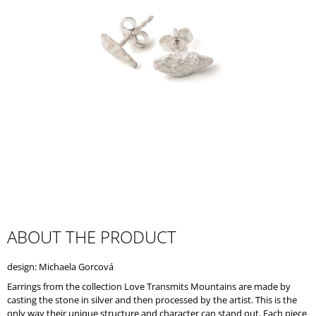
I
N
G
F
O
R
?
SEARCH
ABOUT THE PRODUCT
W
design: Michaela Gorcová
E
R
Earrings from the collection Love Transmits Mountains are made by
E
casting the stone in silver and then processed by the artist. This is the
C
only way their unique structure and character can stand out. Each piece