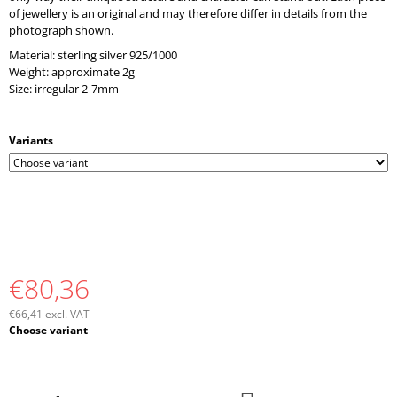
O
of jewellery is an original and may therefore differ in details from the
M
photograph shown.
M
Material: sterling silver 925/1000
E
Weight: approximate 2g
N
Size: irregular 2-7mm
D
Variants
€80,36
€66,41 excl. VAT
Measure
Choose variant
price: