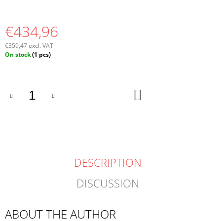
€434,96
€359,47 excl. VAT
Measure
On stock
(1 pcs)
price:
ADD
TO
CART
DESCRIPTION
DISCUSSION
ABOUT THE AUTHOR