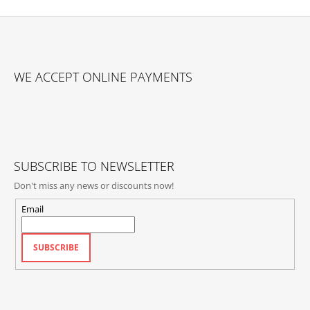
F
O
WE ACCEPT ONLINE PAYMENTS
O
T
E
R
SUBSCRIBE TO NEWSLETTER
Don't miss any news or discounts now!
Email
SUBSCRIBE