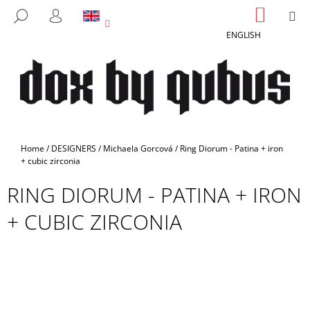
C
Skip
SHOPP
M
SEARCH
to
CART
A
LOGIN
BACK
BACK
content
ENGLISH
R
T
W
H
A
T
A
Home
/
DESIGNERS
/
Michaela Gorcová
/
Ring Diorum - Patina + iron
R
+ cubic zirconia
E
RING DIORUM - PATINA + IRON
Y
+ CUBIC ZIRCONIA
O
U
L
O
O
K