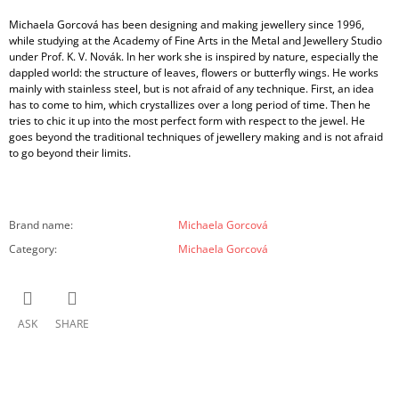
Michaela Gorcová has been designing and making jewellery since 1996,
while studying at the Academy of Fine Arts in the Metal and Jewellery Studio
under Prof. K. V. Novák. In her work she is inspired by nature, especially the
dappled world: the structure of leaves, flowers or butterfly wings. He works
mainly with stainless steel, but is not afraid of any technique. First, an idea
has to come to him, which crystallizes over a long period of time. Then he
tries to chic it up into the most perfect form with respect to the jewel. He
goes beyond the traditional techniques of jewellery making and is not afraid
to go beyond their limits.
Brand name
:
Michaela Gorcová
Category
:
Michaela Gorcová
ASK
SHARE