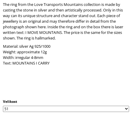
O
The ring from the Love Transports Mountains collection is made by
M
casting the stone in silver and then artistically processed. Only in this
M
way can its unique structure and character stand out. Each piece of
E
jewellery is an original and may therefore differ in detail from the
N
photograph shown here. Inside the ring and on the box there is laser
D
written text: I MOVE MOUNTAINS. The price is the same for the sizes
shown. The ring is hallmarked.
Material: silver Ag 925/1000
Weight: approximate 12g
Width: irregular 4-8mm
Text: MOUNTAINS I CARRY
Velikost