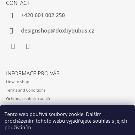
CONTACT
+420‭ 601 002 250
designshop@doxbyqubus.cz
Facebook
Instagram
INFORMACE PRO VÁS
How to shop
Terms and Conditions
Ochrana osobních údajů
Contact and opening hours
Tento web používá soubory cookie. Dalším
Doprava a platba
procházením tohoto webu vyjadřujete souhlas s jejich
About us
používáním.