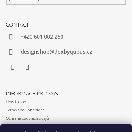
CONTACT
+420‭ 601 002 250
designshop@doxbyqubus.cz
Facebook
Instagram
INFORMACE PRO VÁS
How to shop
Terms and Conditions
Ochrana osobních údajů
Contact and opening hours