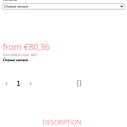
from
€80,36
from
€66,41
excl. VAT
Measure
Choose variant
price:
ADD
TO
CART
DESCRIPTION