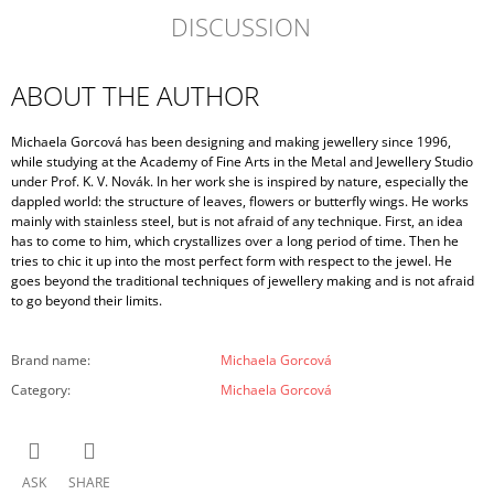
DISCUSSION
ABOUT THE AUTHOR
Michaela Gorcová has been designing and making jewellery since 1996,
while studying at the Academy of Fine Arts in the Metal and Jewellery Studio
under Prof. K. V. Novák. In her work she is inspired by nature, especially the
dappled world: the structure of leaves, flowers or butterfly wings. He works
mainly with stainless steel, but is not afraid of any technique. First, an idea
has to come to him, which crystallizes over a long period of time. Then he
tries to chic it up into the most perfect form with respect to the jewel. He
goes beyond the traditional techniques of jewellery making and is not afraid
to go beyond their limits.
Brand name
:
Michaela Gorcová
Category
:
Michaela Gorcová
ASK
SHARE