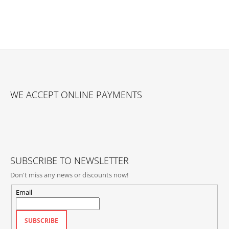
F
O
WE ACCEPT ONLINE PAYMENTS
O
T
E
R
SUBSCRIBE TO NEWSLETTER
Don't miss any news or discounts now!
Email
SUBSCRIBE