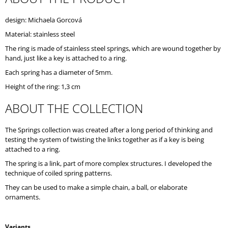
O
M
design: Michaela Gorcová
M
Material: stainless steel
E
N
The ring is made of stainless steel springs, which are wound together by
D
hand, just like a key is attached to a ring.
Each spring has a diameter of 5mm.
Height of the ring: 1,3 cm
ABOUT THE COLLECTION
The Springs collection was created after a long period of thinking and
testing the system of twisting the links together as if a key is being
attached to a ring.
The spring is a link, part of more complex structures. I developed the
technique of coiled spring patterns.
They can be used to make a simple chain, a ball, or elaborate
ornaments.
Variants