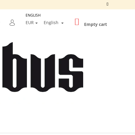
ENGLISH
SHOPPING
SEARCH
EUR
English
CART
Empty cart
LOGIN