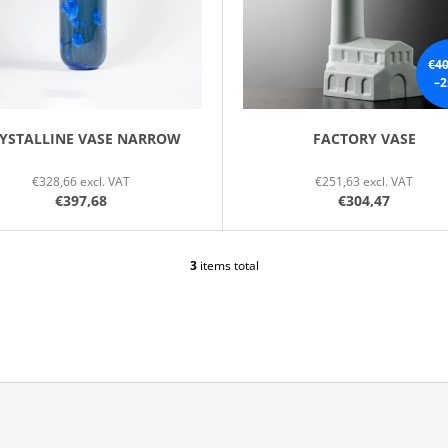
€40
–2
YSTALLINE VASE NARROW
FACTORY VASE
€328,66 excl. VAT
€251,63 excl. VAT
€397,68
€304,47
3
items total
L
I
S
T
I
N
G
C
O
N