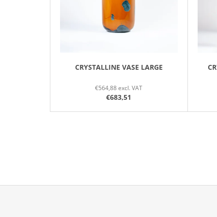
P
R
O
D
U
C
CRYSTALLINE VASE LARGE
CR
T
€564,88 excl. VAT
S
€683,51
F