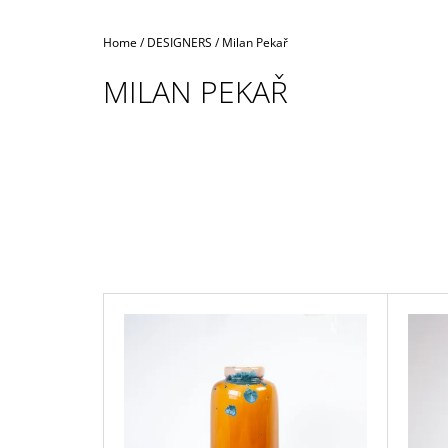
Home
/
DESIGNERS
/
Milan Pekař
MILAN PEKAŘ
L
I
S
T
O
F