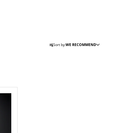
P
Sort by:
WE RECOMMEND
R
O
D
U
C
T
S
O
R
T
I