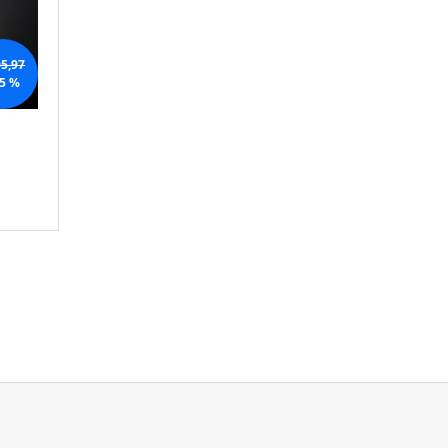
N
G
5,97
5 %