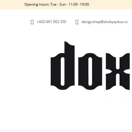
C
Skip
Opening hours: Tue - Sun - 11:00 -19:00
to
A
BACK
BACK
content
SHOPPING
SHOPPING
R
+420‭ 601 002 250
designshop@doxbyqubus.cz
T
W