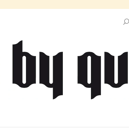
HAT ARE YOU LOOKING FOR?
SEARCH
WE RECOMMEND