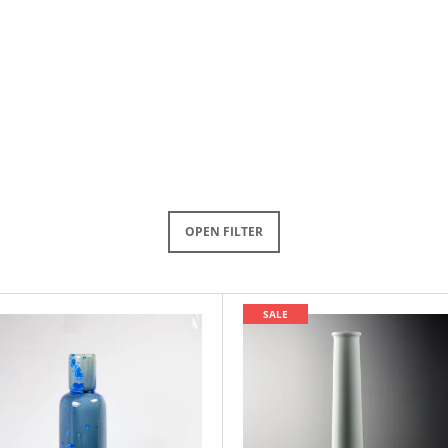
OPEN FILTER
SALE