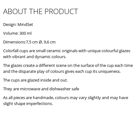
O
ABOUT THE PRODUCT
M
M
E
Design: MindSet
N
D
Volume: 300 ml
Dimensions:7,5 cm Ø, 9,6 cm
Colorfall cups are small ceramic originals with unique colourful glazes
with vibrant and dynamic colours.
The glazes create a different scene on the surface of the cup each time
and the disparate play of colours gives each cup its uniqueness.
The cups are glazed inside and out.
They are microwave and dishwasher safe
As all pieces are handmade, colours may vary slightly and may have
slight shape imperfections.