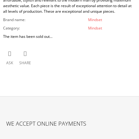
affordable, stylish and relevant to the modern man by providing maximum
aesthetic value. Each piece is the result of exceptional attention to detail at
all levels of production. These are exceptional and unique pieces.
Brand name
:
Mindset
Category
:
Mindset
The item has been sold out…
ASK
SHARE
F
O
WE ACCEPT ONLINE PAYMENTS
O
T