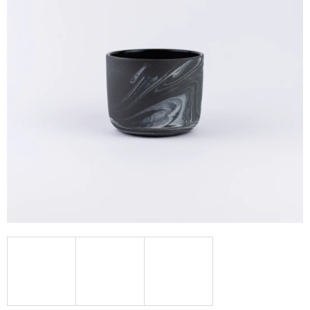
I
N
G
F
O
R
?
SEARCH
W
E
R
E
C