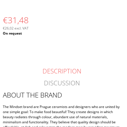
€31,48
€26,02 excl. VAT
Measure
On request
price:
DESCRIPTION
DISCUSSION
ABOUT THE BRAND
The Mindset brand are Prague ceramists and designers who are united by
one simple goal: To make food beautiful! They create designs in which
beauty radiates through colour, abundant use of natural materials,
minimalism and functionality. They believe that quality design should be