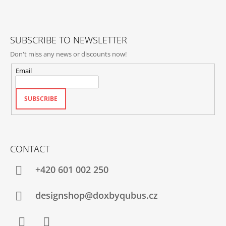
E
R
SUBSCRIBE TO NEWSLETTER
Don't miss any news or discounts now!
Email
SUBSCRIBE
CONTACT
+420‭ 601 002 250
designshop@doxbyqubus.cz