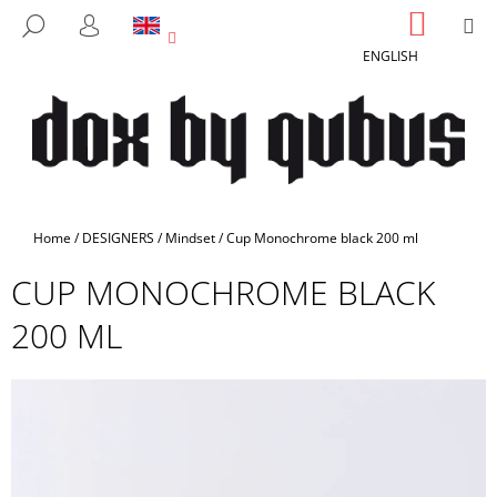
C
Skip
SHOPP
M
SEARCH
to
CART
A
LOGIN
BACK
BACK
content
ENGLISH
R
T
W
H
A
T
A
Home
/
DESIGNERS
/
Mindset
/
Cup Monochrome black 200 ml
R
CUP MONOCHROME BLACK
E
Y
200 ML
O
U
L
O
O
K