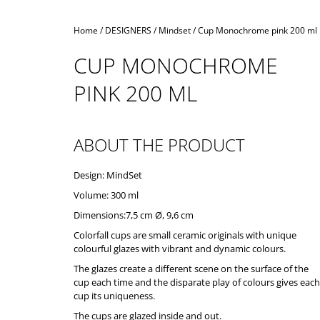
Home
/
DESIGNERS
/
Mindset
/
Cup Monochrome pink 200 ml
CUP MONOCHROME
PINK 200 ML
ABOUT THE PRODUCT
Design: MindSet
Volume: 300 ml
Dimensions:7,5 cm Ø, 9,6 cm
Colorfall cups are small ceramic originals with unique
colourful glazes with vibrant and dynamic colours.
The glazes create a different scene on the surface of the
cup each time and the disparate play of colours gives each
cup its uniqueness.
The cups are glazed inside and out.