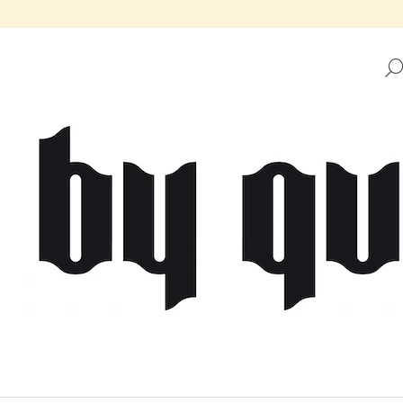
HAT ARE YOU LOOKING FOR?
SEARCH
WE RECOMMEND