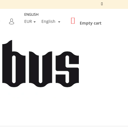
ENGLISH
SHOPPING
SEARCH
EUR
English
CART
Empty cart
LOGIN