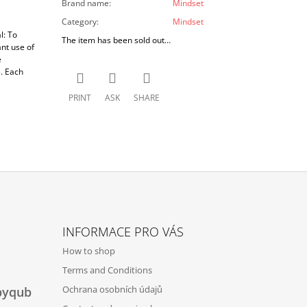
Brand name
:
Mindset
Category
:
Mindset
l: To
The item has been sold out…
nt use of
e
. Each
PRINT
ASK
SHARE
INFORMACE PRO VÁS
How to shop
Terms and Conditions
Ochrana osobních údajů
byqub