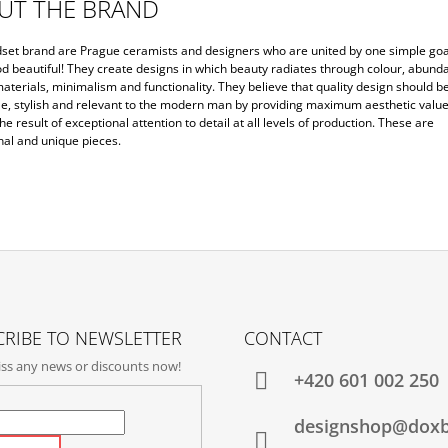
UT THE BRAND
set brand are Prague ceramists and designers who are united by one simple goa
d beautiful! They create designs in which beauty radiates through colour, abunda
aterials, minimalism and functionality. They believe that quality design should b
le, stylish and relevant to the modern man by providing maximum aesthetic value
the result of exceptional attention to detail at all levels of production. These are
nal and unique pieces.
RIBE TO NEWSLETTER
CONTACT
ss any news or discounts now!
+420‭ 601 002 250
designshop@dox