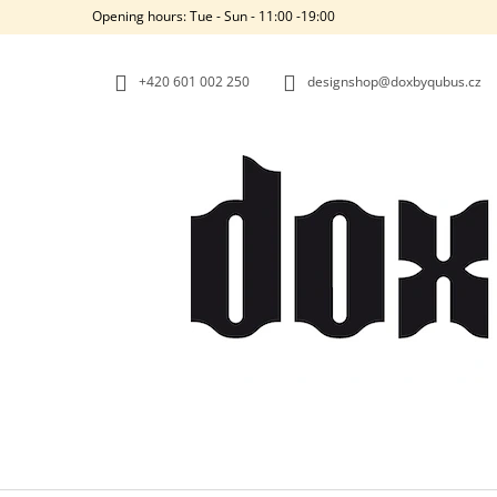
C
Skip
Opening hours: Tue - Sun - 11:00 -19:00
to
A
BACK
BACK
content
SHOPPING
SHOPPING
R
+420‭ 601 002 250
designshop@doxbyqubus.cz
T
W