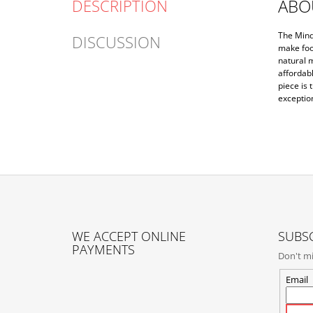
ABO
DESCRIPTION
The Mind
DISCUSSION
make foo
natural m
affordab
piece is 
exceptio
F
O
WE ACCEPT ONLINE
SUBSC
O
PAYMENTS
Don't mi
T
E
Email
R