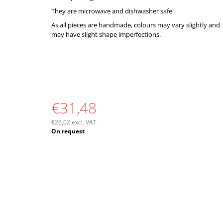
They are microwave and dishwasher safe
As all pieces are handmade, colours may vary slightly and
may have slight shape imperfections.
€31,48
€26,02 excl. VAT
Measure
On request
price: