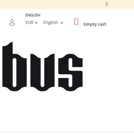
ENGLISH
SHOPPING
SEARCH
EUR
English
CART
Empty cart
LOGIN