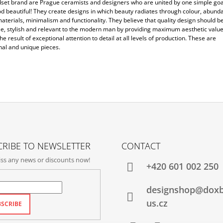
set brand are Prague ceramists and designers who are united by one simple goa
d beautiful! They create designs in which beauty radiates through colour, abunda
aterials, minimalism and functionality. They believe that quality design should b
le, stylish and relevant to the modern man by providing maximum aesthetic value
the result of exceptional attention to detail at all levels of production. These are
nal and unique pieces.
RIBE TO NEWSLETTER
CONTACT
ss any news or discounts now!
+420‭ 601 002 250
designshop@dox
us.cz
SCRIBE