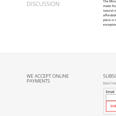
The Mind
DISCUSSION
make foo
natural m
affordab
piece is 
exceptio
F
O
WE ACCEPT ONLINE
SUBSC
O
PAYMENTS
Don't mi
T
E
Email
R
SUB