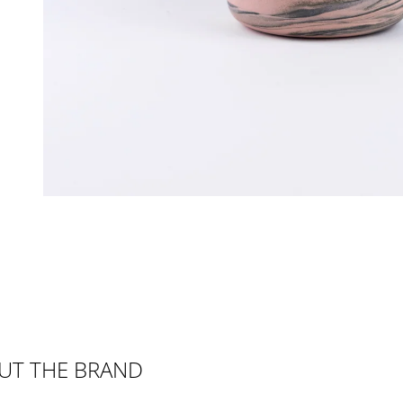
UT THE BRAND