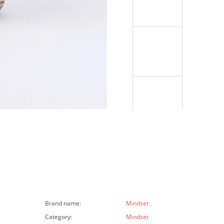
Brand name
:
Mindset
Category
:
Mindset