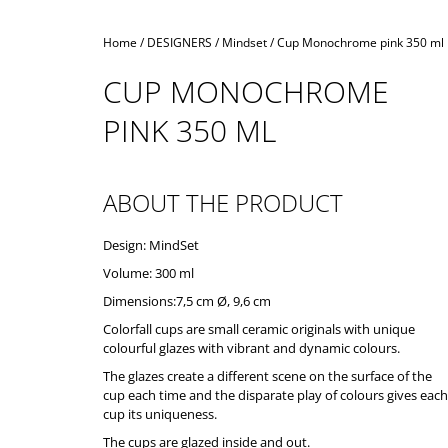
Home
/
DESIGNERS
/
Mindset
/
Cup Monochrome pink 350 ml
CUP MONOCHROME
PINK 350 ML
ABOUT THE PRODUCT
Design: MindSet
Volume: 300 ml
Dimensions:7,5 cm Ø, 9,6 cm
Colorfall cups are small ceramic originals with unique
colourful glazes with vibrant and dynamic colours.
The glazes create a different scene on the surface of the
cup each time and the disparate play of colours gives each
cup its uniqueness.
The cups are glazed inside and out.