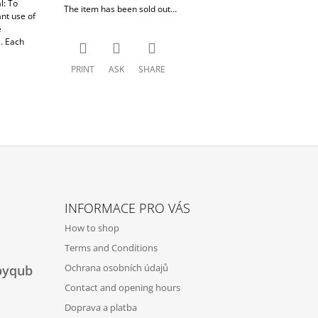
l: To
The item has been sold out…
nt use of
e
. Each
PRINT
ASK
SHARE
INFORMACE PRO VÁS
How to shop
Terms and Conditions
Ochrana osobních údajů
byqub
Contact and opening hours
Doprava a platba