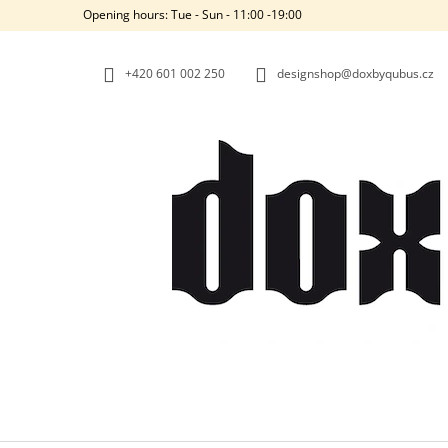
C
Skip
Opening hours: Tue - Sun - 11:00 -19:00
to
A
BACK
BACK
content
SHOPPING
SHOPPING
R
+420‭ 601 002 250
designshop@doxbyqubus.cz
T
W