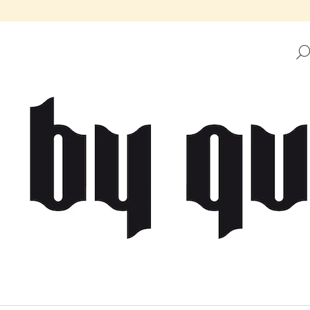
HAT ARE YOU LOOKING FOR?
SEARCH
WE RECOMMEND