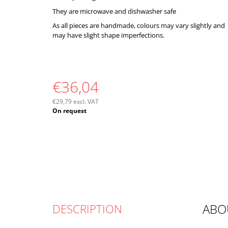
They are microwave and dishwasher safe
As all pieces are handmade, colours may vary slightly and
may have slight shape imperfections.
€36,04
€29,79 excl. VAT
Measure
On request
price:
ABO
DESCRIPTION