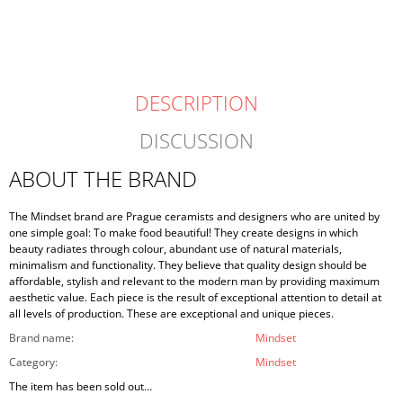
DESCRIPTION
DISCUSSION
ABOUT THE BRAND
The Mindset brand are Prague ceramists and designers who are united by
one simple goal: To make food beautiful! They create designs in which
beauty radiates through colour, abundant use of natural materials,
minimalism and functionality. They believe that quality design should be
affordable, stylish and relevant to the modern man by providing maximum
aesthetic value. Each piece is the result of exceptional attention to detail at
all levels of production. These are exceptional and unique pieces.
Brand name
:
Mindset
Category
:
Mindset
The item has been sold out…