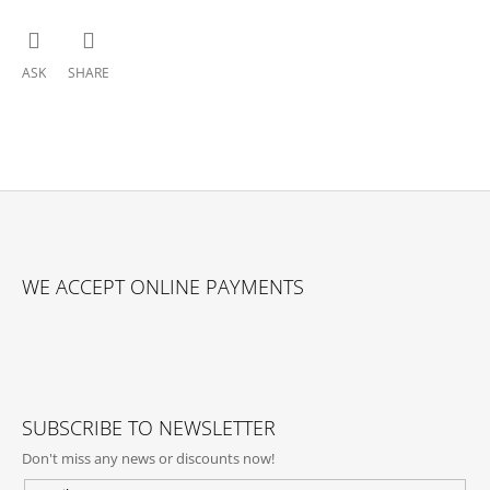
ASK
SHARE
F
O
WE ACCEPT ONLINE PAYMENTS
O
T
E
R
SUBSCRIBE TO NEWSLETTER
Don't miss any news or discounts now!