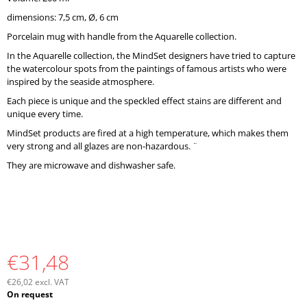
O
dimensions: 7,5 cm, Ø, 6 cm
M
M
Porcelain mug with handle from the Aquarelle collection.
E
In the Aquarelle collection, the MindSet designers have tried to capture
N
the watercolour spots from the paintings of famous artists who were
D
inspired by the seaside atmosphere.
Each piece is unique and the speckled effect stains are different and
unique every time.
MindSet products are fired at a high temperature, which makes them
very strong and all glazes are non-hazardous. ¨
They are microwave and dishwasher safe.
€31,48
€26,02 excl. VAT
Measure
On request
price: