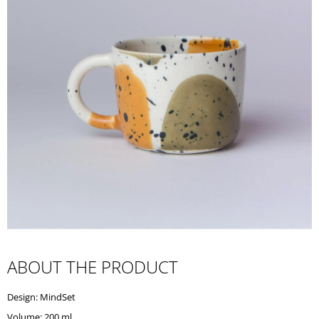
I
N
G
F
O
R
?
SEARCH
W
ABOUT THE PRODUCT
E
R
Design: MindSet
E
C
Volume: 200 ml