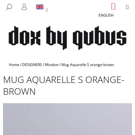
C
Skip
SHOPP
M
SEARCH
to
CART
A
LOGIN
BACK
BACK
content
ENGLISH
R
T
W
H
A
T
A
Home
/
DESIGNERS
/
Mindset
/
Mug Aquarelle S orange-brown
R
MUG AQUARELLE S ORANGE-
E
Y
BROWN
O
U
L
O
O
K