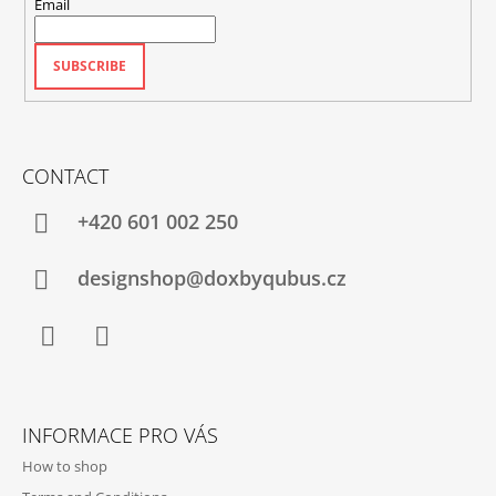
Email
SUBSCRIBE
CONTACT
+420‭ 601 002 250
designshop@doxbyqubus.cz
Facebook
Instagram
INFORMACE PRO VÁS
How to shop