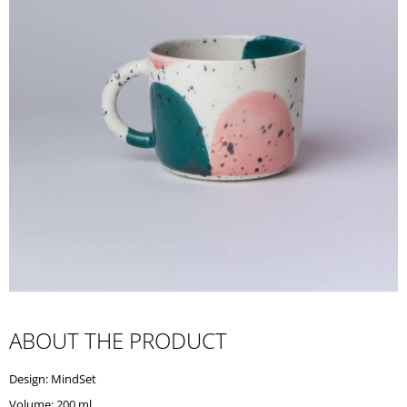
I
N
G
F
O
R
?
SEARCH
W
ABOUT THE PRODUCT
E
R
Design: MindSet
E
C
Volume: 200 ml