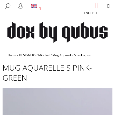
C
Skip
SHOPP
M
SEARCH
to
CART
A
LOGIN
BACK
BACK
content
ENGLISH
R
T
W
H
A
T
A
Home
/
DESIGNERS
/
Mindset
/
Mug Aquarelle S pink-green
R
MUG AQUARELLE S PINK-
E
Y
GREEN
O
U
L
O
O
K