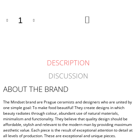
ADD
TO
CART
DESCRIPTION
DISCUSSION
ABOUT THE BRAND
The Mindset brand are Prague ceramists and designers who are united by
one simple goal: To make food beautiful! They create designs in which
beauty radiates through colour, abundant use of natural materials,
minimalism and functionality. They believe that quality design should be
affordable, stylish and relevant to the modern man by providing maximum
aesthetic value. Each piece is the result of exceptional attention to detail at
all levels of production. These are exceptional and unique pieces.