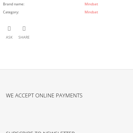
Brand name
:
Mindset
Category
:
Mindset
ASK
SHARE
F
O
WE ACCEPT ONLINE PAYMENTS
O
T
E
R