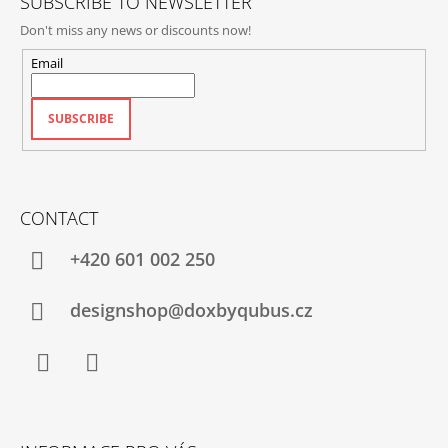
SUBSCRIBE TO NEWSLETTER
Don't miss any news or discounts now!
Email
SUBSCRIBE
CONTACT
+420‭ 601 002 250
designshop@doxbyqubus.cz
Facebook
Instagram