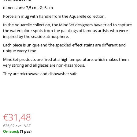
O
dimensions: 7,5 cm, Ø, 6 cm
M
M
Porcelain mug with handle from the Aquarelle collection.
E
In the Aquarelle collection, the MindSet designers have tried to capture
N
the watercolour spots from the paintings of famous artists who were
D
inspired by the seaside atmosphere.
Each piece is unique and the speckled effect stains are different and
unique every time.
MindSet products are fired at a high temperature, which makes them
very strong and all glazes are non-hazardous. ¨
They are microwave and dishwasher safe.
€31,48
€26,02 excl. VAT
Measure
On stock
(1 pcs)
price: