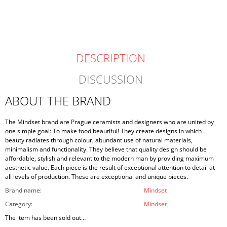
DESCRIPTION
DISCUSSION
ABOUT THE BRAND
The Mindset brand are Prague ceramists and designers who are united by
one simple goal: To make food beautiful! They create designs in which
beauty radiates through colour, abundant use of natural materials,
minimalism and functionality. They believe that quality design should be
affordable, stylish and relevant to the modern man by providing maximum
aesthetic value. Each piece is the result of exceptional attention to detail at
all levels of production. These are exceptional and unique pieces.
Brand name
:
Mindset
Category
:
Mindset
The item has been sold out…