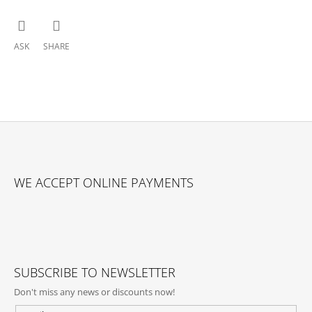
ASK
SHARE
F
O
WE ACCEPT ONLINE PAYMENTS
O
T
E
R
SUBSCRIBE TO NEWSLETTER
Don't miss any news or discounts now!