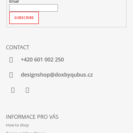
Email
SUBSCRIBE
CONTACT
+420‭ 601 002 250
designshop@doxbyqubus.cz
Facebook
Instagram
INFORMACE PRO VÁS
How to shop