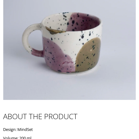
I
N
G
F
O
R
?
SEARCH
W
ABOUT THE PRODUCT
E
R
Design: MindSet
E
C
Volume: 200 ml