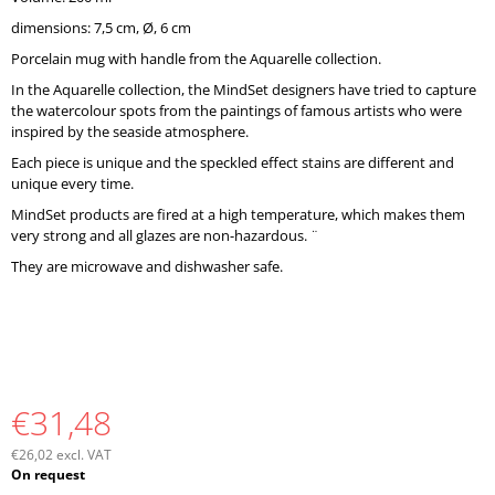
O
dimensions: 7,5 cm, Ø, 6 cm
M
M
Porcelain mug with handle from the Aquarelle collection.
E
In the Aquarelle collection, the MindSet designers have tried to capture
N
the watercolour spots from the paintings of famous artists who were
D
inspired by the seaside atmosphere.
Each piece is unique and the speckled effect stains are different and
unique every time.
MindSet products are fired at a high temperature, which makes them
very strong and all glazes are non-hazardous. ¨
They are microwave and dishwasher safe.
€31,48
€26,02 excl. VAT
Measure
On request
price: