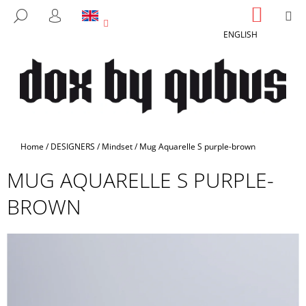
C
Skip
SHOPP
M
SEARCH
to
CART
A
LOGIN
BACK
BACK
content
ENGLISH
R
T
W
H
A
T
A
Home
/
DESIGNERS
/
Mindset
/
Mug Aquarelle S purple-brown
R
MUG AQUARELLE S PURPLE-
E
Y
BROWN
O
U
L
O
O
K