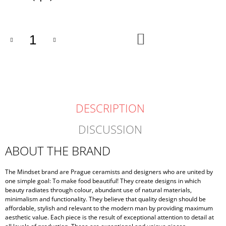
price:
ADD
TO
CART
DESCRIPTION
DISCUSSION
ABOUT THE BRAND
The Mindset brand are Prague ceramists and designers who are united by
one simple goal: To make food beautiful! They create designs in which
beauty radiates through colour, abundant use of natural materials,
minimalism and functionality. They believe that quality design should be
affordable, stylish and relevant to the modern man by providing maximum
aesthetic value. Each piece is the result of exceptional attention to detail at