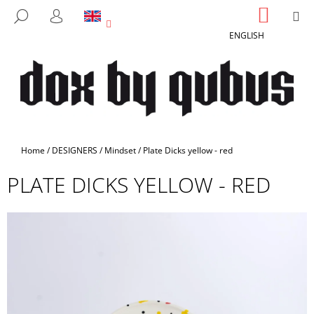
C
Skip
SHOPP
M
SEARCH
to
CART
A
LOGIN
BACK
BACK
content
ENGLISH
R
T
W
H
A
T
A
Home
/
DESIGNERS
/
Mindset
/
Plate Dicks yellow - red
R
PLATE DICKS YELLOW - RED
E
Y
O
U
L
O
O
K