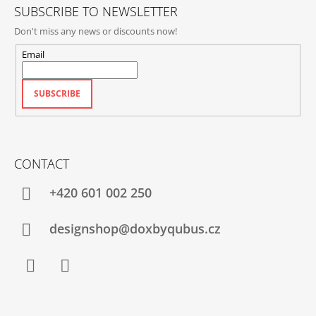
SUBSCRIBE TO NEWSLETTER
Don't miss any news or discounts now!
Email
SUBSCRIBE
CONTACT
+420‭ 601 002 250
designshop@doxbyqubus.cz
Facebook
Instagram