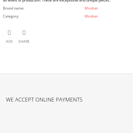
all levels of production. These are exceptional and unique pieces.
Brand name
:
Mindset
Category
:
Mindset
ASK
SHARE
F
O
WE ACCEPT ONLINE PAYMENTS
O
T
E
R