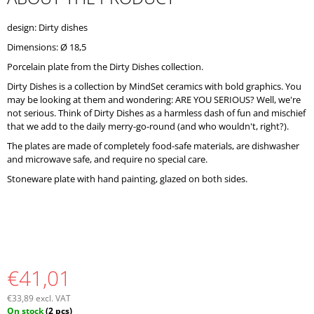
O
M
design: Dirty dishes
M
Dimensions: Ø 18,5
E
N
Porcelain plate from the Dirty Dishes collection.
D
Dirty Dishes is a collection by MindSet ceramics with bold graphics. You
may be looking at them and wondering: ARE YOU SERIOUS? Well, we're
not serious. Think of Dirty Dishes as a harmless dash of fun and mischief
that we add to the daily merry-go-round (and who wouldn't, right?).
The plates are made of completely food-safe materials, are dishwasher
and microwave safe, and require no special care.
Stoneware plate with hand painting, glazed on both sides.
€41,01
€33,89 excl. VAT
Measure
On stock
(2 pcs)