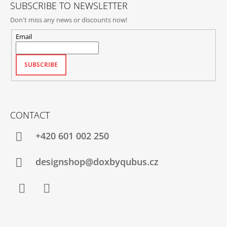
SUBSCRIBE TO NEWSLETTER
Don't miss any news or discounts now!
Email
SUBSCRIBE
CONTACT
+420‭ 601 002 250
designshop@doxbyqubus.cz
Facebook
Instagram