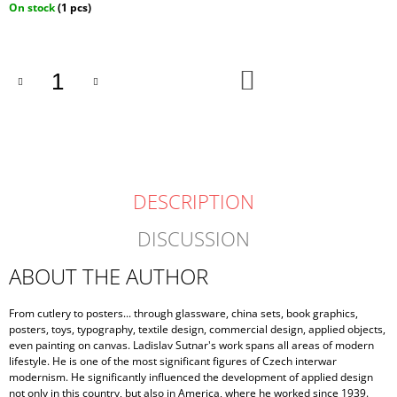
Measure
On stock
(1 pcs)
price:
ADD
TO
CART
DESCRIPTION
DISCUSSION
ABOUT THE AUTHOR
From cutlery to posters... through glassware, china sets, book graphics,
posters, toys, typography, textile design, commercial design, applied objects,
even painting on canvas. Ladislav Sutnar's work spans all areas of modern
lifestyle. He is one of the most significant figures of Czech interwar
modernism. He significantly influenced the development of applied design
not only in this country, but also in America, where he worked since 1939.