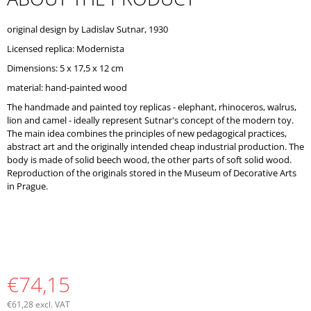
O
M
original design by Ladislav Sutnar, 1930
M
E
Licensed replica: Modernista
N
Dimensions: 5 x 17,5 x 12 cm
D
material: hand-painted wood
The handmade and painted toy replicas - elephant, rhinoceros, walrus,
lion and camel - ideally represent Sutnar's concept of the modern toy.
The main idea combines the principles of new pedagogical practices,
abstract art and the originally intended cheap industrial production. The
body is made of solid beech wood, the other parts of soft solid wood.
Reproduction of the originals stored in the Museum of Decorative Arts
in Prague.
€74,15
€61,28 excl. VAT