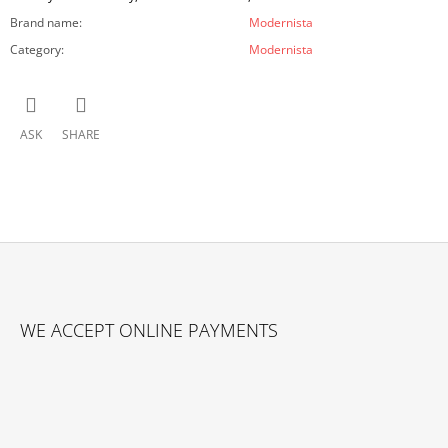
Brand name
:
Modernista
Category
:
Modernista
ASK
SHARE
F
O
WE ACCEPT ONLINE PAYMENTS
O
T
E
R