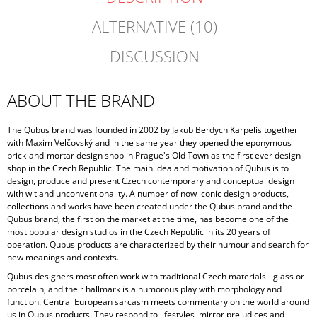
ALTERNATIVE (10)
DISCUSSION
ABOUT THE BRAND
The Qubus brand was founded in 2002 by Jakub Berdych Karpelis together
with Maxim Velčovský and in the same year they opened the eponymous
brick-and-mortar design shop in Prague's Old Town as the first ever design
shop in the Czech Republic. The main idea and motivation of Qubus is to
design, produce and present Czech contemporary and conceptual design
with wit and unconventionality. A number of now iconic design products,
collections and works have been created under the Qubus brand and the
Qubus brand, the first on the market at the time, has become one of the
most popular design studios in the Czech Republic in its 20 years of
operation. Qubus products are characterized by their humour and search for
new meanings and contexts.
Qubus designers most often work with traditional Czech materials - glass or
porcelain, and their hallmark is a humorous play with morphology and
function. Central European sarcasm meets commentary on the world around
us in Qubus products. They respond to lifestyles, mirror prejudices and