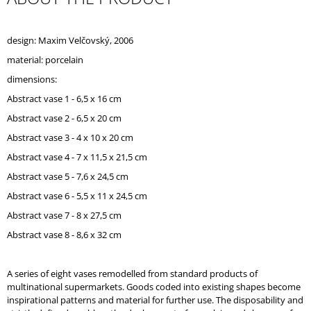
O
M
M
design: Maxim Velčovský, 2006
E
material: porcelain
N
D
dimensions:
Abstract vase 1 - 6,5 x 16 cm
Abstract vase 2 - 6,5 x 20 cm
Abstract vase 3 - 4 x 10 x 20 cm
Abstract vase 4 - 7 x 11,5 x 21,5 cm
Abstract vase 5 - 7,6 x 24,5 cm
Abstract vase 6 - 5,5 x 11 x 24,5 cm
Abstract vase 7 - 8 x 27,5 cm
Abstract vase 8 - 8,6 x 32 cm
A series of eight vases remodelled from standard products of
multinational supermarkets. Goods coded into existing shapes become
inspirational patterns and material for further use. The disposability and