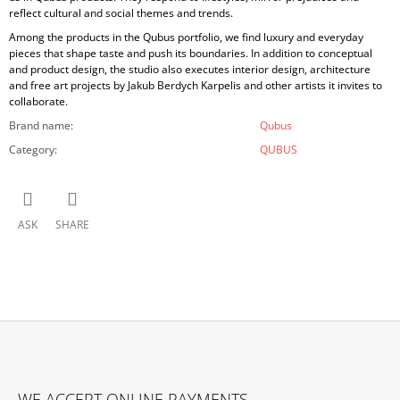
reflect cultural and social themes and trends.
Among the products in the Qubus portfolio, we find luxury and everyday
pieces that shape taste and push its boundaries. In addition to conceptual
and product design, the studio also executes interior design, architecture
and free art projects by Jakub Berdych Karpelis and other artists it invites to
collaborate.
Brand name
:
Qubus
Category
:
QUBUS
ASK
SHARE
F
O
WE ACCEPT ONLINE PAYMENTS