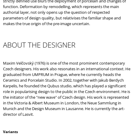
strictly defined use blurs the deployment of porcelain and changes of
function. Deformation by remodelling, which represents the main
authorial layer, not only opens up the question of respected
parameters of design quality, but relativises the familiar shape and
makes the true origin of the pre-image uncertain.
ABOUT THE DESIGNER
Maxim Velčovský (1976) is one of the most prominent contemporary
Czech designers. His work also resonates in an international context. He
graduated from UMPRUM in Prague, where he currently heads the
Ceramics and Porcelain Studio. In 2002, together with Jakub Berdych
Karpelis, he founded the Qubus studio, which has played a significant
role in popularising design to the public in the Czech environment. He is
the initiator of the "new wave" of Czech design. His work is represented
in the Victoria & Albert Museum in London, the Neue Sammlung in
Munich and the Design Museum in Lausanne. He is currently the art-
director of Lasvit.
Variants