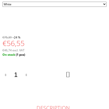
€75,39
–24 %
€56,55
€46,74 excl. VAT
Measure
On stock
(1 pcs)
price:
ADD
TO
CART
DESCRIPTION