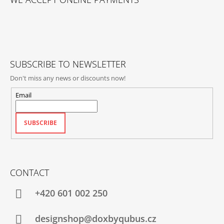
O
T
E
R
SUBSCRIBE TO NEWSLETTER
Don't miss any news or discounts now!
Email
SUBSCRIBE
CONTACT
+420‭ 601 002 250
designshop@doxbyqubus.cz