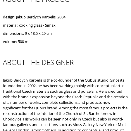
O
M
M
design: Jakub Berdych Karpelis, 2004
E
material: cooking glass - Simax
N
D
dimensions: 9 x 18,5 x 29 cm
volume: 500 ml
ABOUT THE DESIGNER
Jakub Berdych Karpelis is the co-founder of the Qubus studio. Since its
foundation in 2002, he has been working mainly with conceptual art in
traditional Czech materials such as glass and porcelain. He is credited
with the brand's expansion beyond the Czech Republic and the creation
of a number of works, complete collections and products now
significant for the Qubus brand. Among the most famous projects is the
reconstruction of the interior of the Church of St. Bartholomew in
Chodovice. His works can be seen not only in Czech but also in world-
famous galleries and collections such as Moss Gallery New York or Mint
Gallery London, among others. In addition to conceptual and product