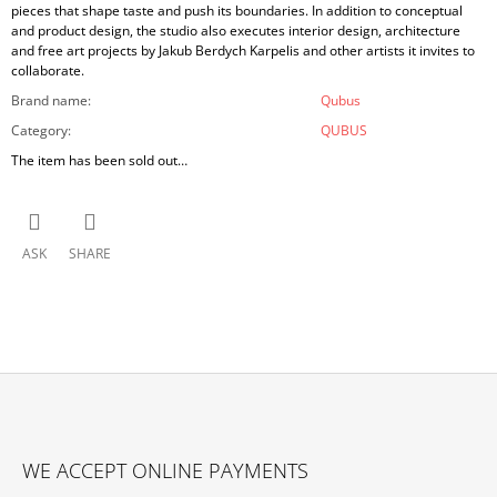
pieces that shape taste and push its boundaries. In addition to conceptual
and product design, the studio also executes interior design, architecture
and free art projects by Jakub Berdych Karpelis and other artists it invites to
collaborate.
Brand name
:
Qubus
Category
:
QUBUS
The item has been sold out…
ASK
SHARE
F
O
WE ACCEPT ONLINE PAYMENTS
O