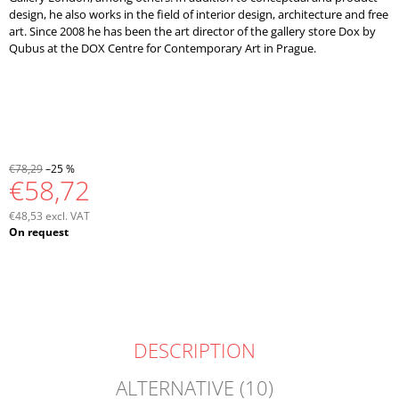
design, he also works in the field of interior design, architecture and free
art. Since 2008 he has been the art director of the gallery store Dox by
Qubus at the DOX Centre for Contemporary Art in Prague.
€78,29
–25 %
€58,72
€48,53 excl. VAT
Measure
On request
price:
DESCRIPTION
ALTERNATIVE (10)