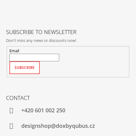
T
E
R
SUBSCRIBE TO NEWSLETTER
Don't miss any news or discounts now!
Email
SUBSCRIBE
CONTACT
+420‭ 601 002 250
designshop@doxbyqubus.cz