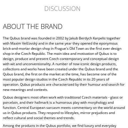
DISCUSSION
ABOUT THE BRAND
The Qubus brand was founded in 2002 by Jakub Berdych Karpelis together
with Maxim Velčovský and in the same year they opened the eponymous
brick-and-mortar design shop in Prague's Old Town as the first ever design
shop in the Czech Republic. The main idea and motivation of Qubus is to
design, produce and present Czech contemporary and conceptual design
with wit and unconventionality. A number of now iconic design products,
collections and works have been created under the Qubus brand and the
Qubus brand, the first on the market at the time, has become one of the
most popular design studios in the Czech Republic in its 20 years of
operation. Qubus products are characterized by their humour and search for
new meanings and contexts.
Qubus designers most often work with traditional Czech materials - glass or
porcelain, and their hallmark is a humorous play with morphology and
function. Central European sarcasm meets commentary on the world around
us in Qubus products. They respond to lifestyles, mirror prejudices and
reflect cultural and social themes and trends.
Among the products in the Qubus portfolio, we find luxury and everyday