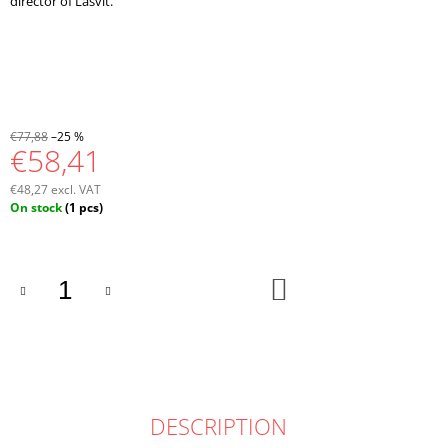
director of Lasvit.
€77,88
–25 %
€58,41
€48,27 excl. VAT
Measure
On stock
(1 pcs)
price:
ADD
TO
CART
DESCRIPTION