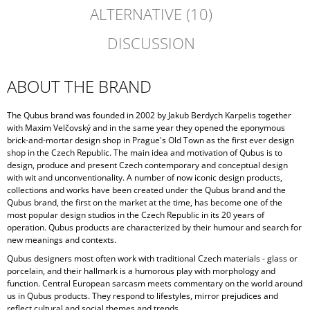
ALTERNATIVE (10)
DISCUSSION
ABOUT THE BRAND
The Qubus brand was founded in 2002 by Jakub Berdych Karpelis together
with Maxim Velčovský and in the same year they opened the eponymous
brick-and-mortar design shop in Prague's Old Town as the first ever design
shop in the Czech Republic. The main idea and motivation of Qubus is to
design, produce and present Czech contemporary and conceptual design
with wit and unconventionality. A number of now iconic design products,
collections and works have been created under the Qubus brand and the
Qubus brand, the first on the market at the time, has become one of the
most popular design studios in the Czech Republic in its 20 years of
operation. Qubus products are characterized by their humour and search for
new meanings and contexts.
Qubus designers most often work with traditional Czech materials - glass or
porcelain, and their hallmark is a humorous play with morphology and
function. Central European sarcasm meets commentary on the world around
us in Qubus products. They respond to lifestyles, mirror prejudices and
reflect cultural and social themes and trends.