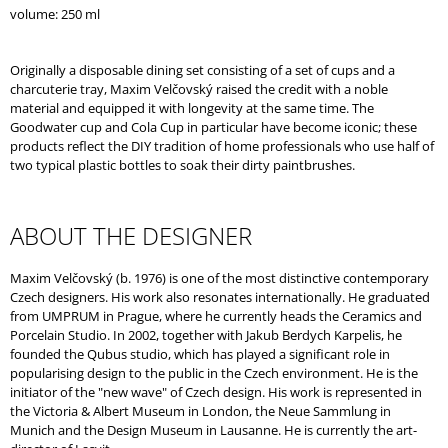
O
volume: 250 ml
M
M
E
Originally a disposable dining set consisting of a set of cups and a
N
charcuterie tray, Maxim Velčovský raised the credit with a noble
D
material and equipped it with longevity at the same time. The
Goodwater cup and Cola Cup in particular have become iconic; these
products reflect the DIY tradition of home professionals who use half of
two typical plastic bottles to soak their dirty paintbrushes.
ABOUT THE DESIGNER
Maxim Velčovský (b. 1976) is one of the most distinctive contemporary
Czech designers. His work also resonates internationally. He graduated
from UMPRUM in Prague, where he currently heads the Ceramics and
Porcelain Studio. In 2002, together with Jakub Berdych Karpelis, he
founded the Qubus studio, which has played a significant role in
popularising design to the public in the Czech environment. He is the
initiator of the "new wave" of Czech design. His work is represented in
the Victoria & Albert Museum in London, the Neue Sammlung in
Munich and the Design Museum in Lausanne. He is currently the art-