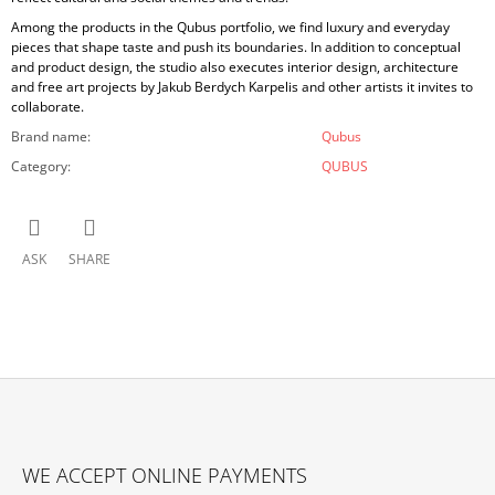
Among the products in the Qubus portfolio, we find luxury and everyday
pieces that shape taste and push its boundaries. In addition to conceptual
and product design, the studio also executes interior design, architecture
and free art projects by Jakub Berdych Karpelis and other artists it invites to
collaborate.
Brand name
:
Qubus
Category
:
QUBUS
ASK
SHARE
F
O
WE ACCEPT ONLINE PAYMENTS
O