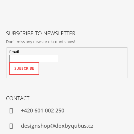
T
E
R
SUBSCRIBE TO NEWSLETTER
Don't miss any news or discounts now!
Email
SUBSCRIBE
CONTACT
+420‭ 601 002 250
designshop@doxbyqubus.cz