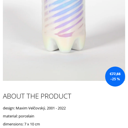
I
N
G
F
O
R
?
€77,88
–25 %
SEARCH
ABOUT THE PRODUCT
W
design: Maxim Velčovský, 2001 - 2022
E
R
material: porcelain
E
dimensions: 7 x 10 cm
C