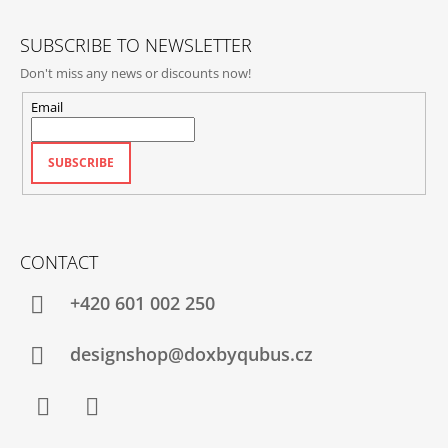
R
SUBSCRIBE TO NEWSLETTER
Don't miss any news or discounts now!
Email
SUBSCRIBE
CONTACT
+420‭ 601 002 250
designshop@doxbyqubus.cz
Facebook
Instagram