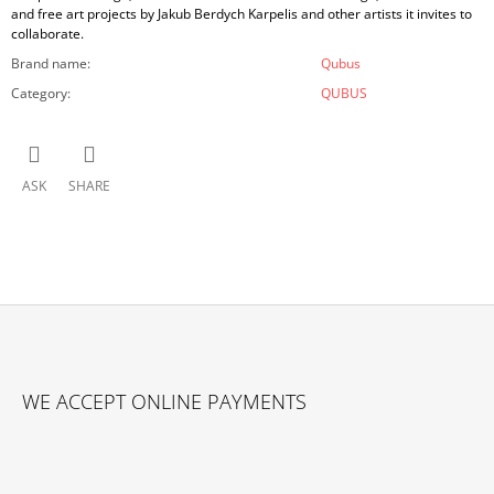
and free art projects by Jakub Berdych Karpelis and other artists it invites to
collaborate.
Brand name
:
Qubus
Category
:
QUBUS
ASK
SHARE
F
O
WE ACCEPT ONLINE PAYMENTS
O
T
E