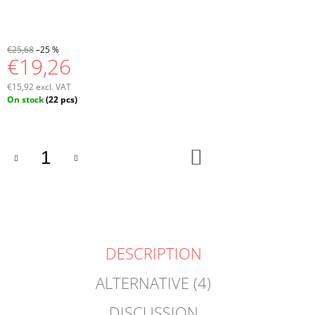
€25,68
–25 %
€19,26
€15,92 excl. VAT
Measure
On stock
(22 pcs)
price:
ADD
TO
CART
DESCRIPTION
ALTERNATIVE (4)
DISCUSSION