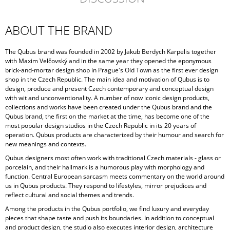
ABOUT THE BRAND
The Qubus brand was founded in 2002 by Jakub Berdych Karpelis together
with Maxim Velčovský and in the same year they opened the eponymous
brick-and-mortar design shop in Prague's Old Town as the first ever design
shop in the Czech Republic. The main idea and motivation of Qubus is to
design, produce and present Czech contemporary and conceptual design
with wit and unconventionality. A number of now iconic design products,
collections and works have been created under the Qubus brand and the
Qubus brand, the first on the market at the time, has become one of the
most popular design studios in the Czech Republic in its 20 years of
operation. Qubus products are characterized by their humour and search for
new meanings and contexts.
Qubus designers most often work with traditional Czech materials - glass or
porcelain, and their hallmark is a humorous play with morphology and
function. Central European sarcasm meets commentary on the world around
us in Qubus products. They respond to lifestyles, mirror prejudices and
reflect cultural and social themes and trends.
Among the products in the Qubus portfolio, we find luxury and everyday
pieces that shape taste and push its boundaries. In addition to conceptual
and product design, the studio also executes interior design, architecture