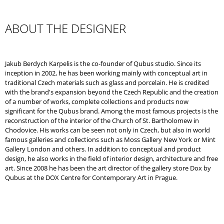
O
M
M
ABOUT THE DESIGNER
E
N
D
Jakub Berdych Karpelis is the co-founder of Qubus studio. Since its
inception in 2002, he has been working mainly with conceptual art in
traditional Czech materials such as glass and porcelain. He is credited
with the brand's expansion beyond the Czech Republic and the creation
of a number of works, complete collections and products now
significant for the Qubus brand. Among the most famous projects is the
reconstruction of the interior of the Church of St. Bartholomew in
Chodovice. His works can be seen not only in Czech, but also in world
famous galleries and collections such as Moss Gallery New York or Mint
Gallery London and others. In addition to conceptual and product
design, he also works in the field of interior design, architecture and free
art. Since 2008 he has been the art director of the gallery store Dox by
Qubus at the DOX Centre for Contemporary Art in Prague.