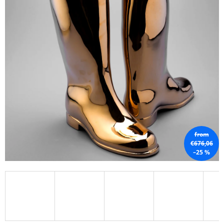
I
N
G
F
O
R
?
from
SEARCH
€676,06
–25 %
W
E
R
E
C