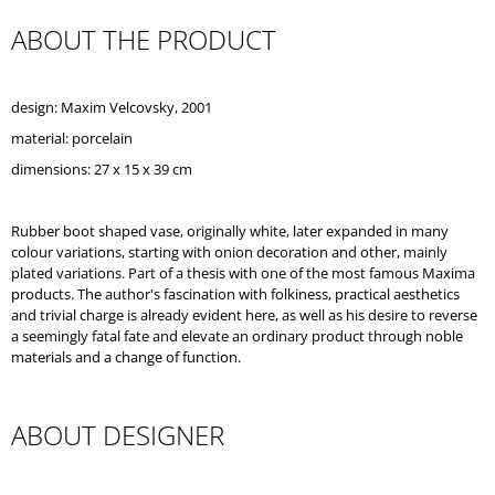
O
ABOUT THE PRODUCT
M
M
E
N
design: Maxim Velcovsky, 2001
D
material: porcelain
dimensions: 27 x 15 x 39 cm
Rubber boot shaped vase, originally white, later expanded in many
colour variations, starting with onion decoration and other, mainly
plated variations. Part of a thesis with one of the most famous Maxima
products. The author's fascination with folkiness, practical aesthetics
and trivial charge is already evident here, as well as his desire to reverse
a seemingly fatal fate and elevate an ordinary product through noble
materials and a change of function.
ABOUT DESIGNER