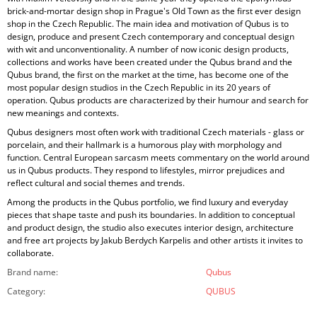
brick-and-mortar design shop in Prague's Old Town as the first ever design
shop in the Czech Republic. The main idea and motivation of Qubus is to
design, produce and present Czech contemporary and conceptual design
with wit and unconventionality. A number of now iconic design products,
collections and works have been created under the Qubus brand and the
Qubus brand, the first on the market at the time, has become one of the
most popular design studios in the Czech Republic in its 20 years of
operation. Qubus products are characterized by their humour and search for
new meanings and contexts.
Qubus designers most often work with traditional Czech materials - glass or
porcelain, and their hallmark is a humorous play with morphology and
function. Central European sarcasm meets commentary on the world around
us in Qubus products. They respond to lifestyles, mirror prejudices and
reflect cultural and social themes and trends.
Among the products in the Qubus portfolio, we find luxury and everyday
pieces that shape taste and push its boundaries. In addition to conceptual
and product design, the studio also executes interior design, architecture
and free art projects by Jakub Berdych Karpelis and other artists it invites to
collaborate.
Brand name
:
Qubus
Category
:
QUBUS