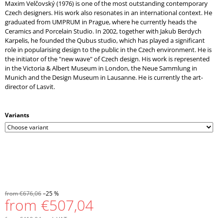
Maxim Velčovský (1976) is one of the most outstanding contemporary
Czech designers. His work also resonates in an international context. He
graduated from UMPRUM in Prague, where he currently heads the
Ceramics and Porcelain Studio. In 2002, together with Jakub Berdych
Karpelis, he founded the Qubus studio, which has played a significant
role in popularising design to the public in the Czech environment. He is
the initiator of the "new wave" of Czech design. His work is represented
in the Victoria & Albert Museum in London, the Neue Sammlung in
Munich and the Design Museum in Lausanne. He is currently the art-
director of Lasvit.
Variants
from €676,06
–25 %
from
€507,04