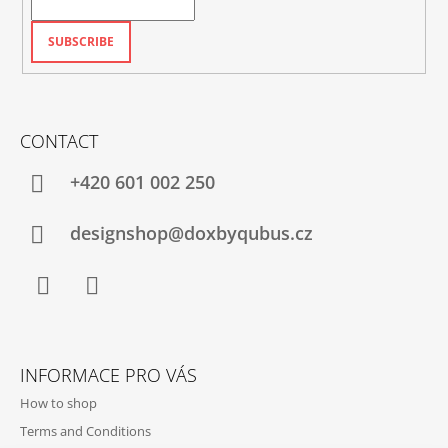
SUBSCRIBE
CONTACT
+420‭ 601 002 250
designshop@doxbyqubus.cz
Facebook
Instagram
INFORMACE PRO VÁS
How to shop
Terms and Conditions