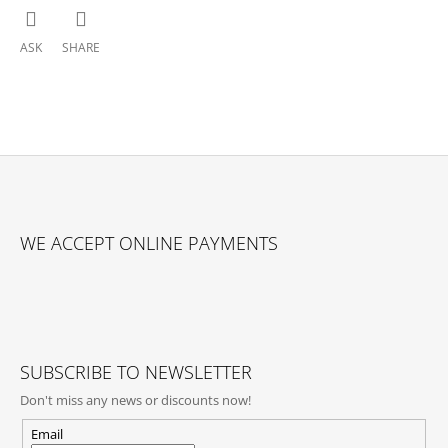
ASK
SHARE
F
O
WE ACCEPT ONLINE PAYMENTS
O
T
E
R
SUBSCRIBE TO NEWSLETTER
Don't miss any news or discounts now!
Email