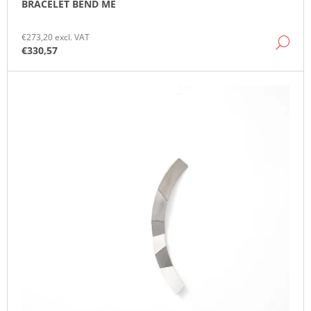
BRACELET BEND ME
O
M
M
€273,20 excl. VAT
DE
E
€330,57
N
D