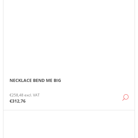
NECKLACE BEND ME BIG
€258,48 excl. VAT
DE
€312,76