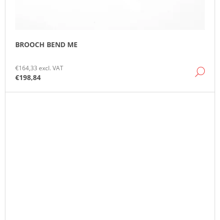
BROOCH BEND ME
€164,33 excl. VAT
DE
€198,84