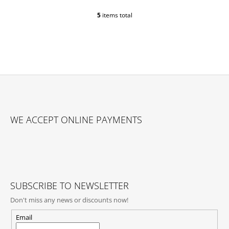
5
items total
L
I
S
T
I
N
G
C
O
F
N
O
T
WE ACCEPT ONLINE PAYMENTS
O
R
O
T
L
E
S
R
SUBSCRIBE TO NEWSLETTER
Don't miss any news or discounts now!
Email