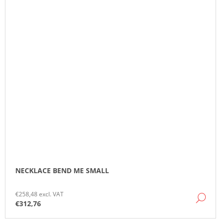
NECKLACE BEND ME SMALL
€258,48 excl. VAT
DE
€312,76