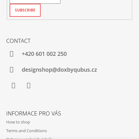
SUBSCRIBE
CONTACT
+420‭ 601 002 250
designshop@doxbyqubus.cz
Facebook
Instagram
INFORMACE PRO VÁS
How to shop
Terms and Conditions