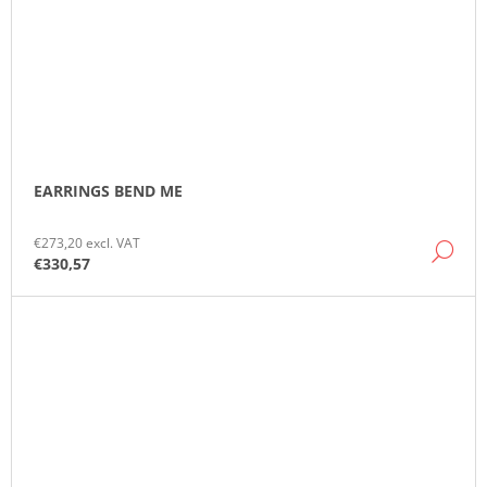
EARRINGS BEND ME
€273,20 excl. VAT
DE
€330,57