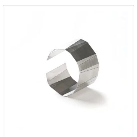
T
I
L
S
N
I
O
G
S
R
F
T
T
O
O
I
R
F
N
?
P
G
R
O
D
U
SEARCH
C
T
S
W
E
R
E
C